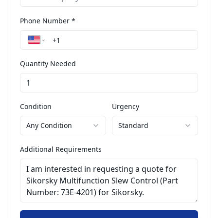
Phone Number *
Quantity Needed
Condition
Urgency
Any Condition
Standard
Additional Requirements