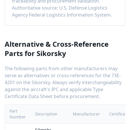
traceability and procurement validation.
Authoritative source: U.S. Defense Logistics
Agency Federal Logistics Information System.
Alternative & Cross-Reference
Parts for
Sikorsky
The following parts from other manufacturers may
serve as alternatives or cross-references for the
73E-
4201
on the
Sikorsky
. Always verify interchangeability
against the aircraft's IPC and applicable Type
Certificate Data Sheet before procurement.
Part
Description
Manufacturer
Certificati
Number
Sikorsky