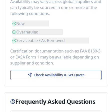
Availability may vary across global suppliers and
can typically be sourced in one or more of the
following conditions:
New
Overhauled
Serviceable / As-Removed
Certification documentation such as FAA 8130-3
or EASA Form 1 may be available depending on
supplier and condition.
Check Availability & Get Quote
Frequently Asked Questions