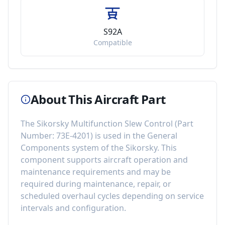
S92A
Compatible
About This Aircraft Part
The
Sikorsky Multifunction Slew Control
(Part
Number:
73E-4201
) is used in the
General
Components
system of the
Sikorsky
. This
component
supports aircraft operation and
maintenance requirements
and may be
required during maintenance, repair, or
scheduled overhaul cycles depending on service
intervals and configuration.