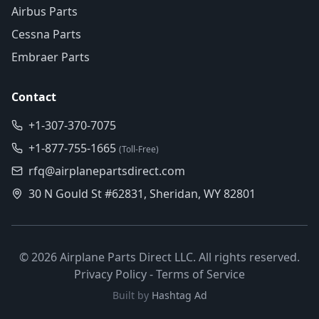
Airbus Parts
Cessna Parts
Embraer Parts
Contact
+1-307-370-7075
+1-877-755-1665
(Toll-Free)
rfq@airplanepartsdirect.com
30 N Gould St #62831, Sheridan, WY 82801
©
2026
Airplane Parts Direct LLC. All rights reserved.
Privacy Policy
-
Terms of Service
Built by
Hashtag Ad