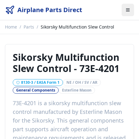
Airplane Parts Direct
Home
/
Parts
/
Sikorsky Multifunction Slew Control
Sikorsky Multifunction
Slew Control
-
73E-4201
8130-3 / EASA Form 1
NE / OH / SV / AR
General Components
Esterline Mason
73E-4201
is a
sikorsky multifunction slew
control
manufactured by
Esterline Mason
for the
Sikorsky
. This
general components
part
supports aircraft operation and
maintenance requirements
and is released