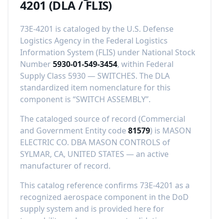
4201
(DLA / FLIS)
73E-4201
is cataloged by the U.S. Defense
Logistics Agency in the Federal Logistics
Information System (FLIS) under National Stock
Number
5930-01-549-3454
, within Federal
Supply Class
5930
—
SWITCHES
.
The DLA
standardized item nomenclature for this
component is “
SWITCH ASSEMBLY
”.
The cataloged source of record (Commercial
and Government Entity code
81579
) is
MASON
ELECTRIC CO. DBA MASON CONTROLS
of
SYLMAR, CA, UNITED STATES
—
an active
manufacturer of record
.
This catalog reference confirms
73E-4201
as a
recognized aerospace component in the DoD
supply system and is provided here for