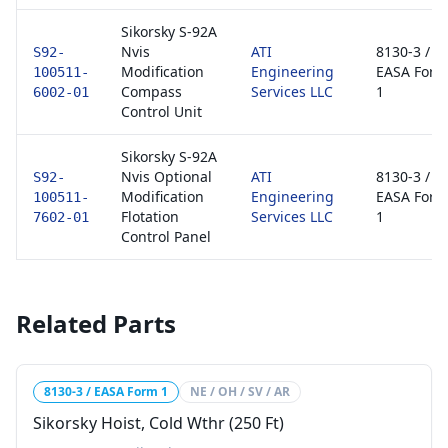
Sikorsky S-92A
Nvis
ATI
8130-3 /
S92-
Modification
Engineering
EASA Form
100511-
Compass
Services LLC
1
6002-01
Control Unit
Sikorsky S-92A
Nvis Optional
ATI
8130-3 /
S92-
Modification
Engineering
EASA Form
100511-
Flotation
Services LLC
1
7602-01
Control Panel
Related Parts
8130-3 / EASA Form 1
NE / OH / SV / AR
Sikorsky Hoist, Cold Wthr (250 Ft)