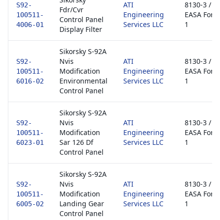
ATI
8130-3 /
S92-
Fdr/Cvr
Engineering
EASA Form
100511-
Control Panel
Services LLC
1
4006-01
Display Filter
Sikorsky S-92A
Nvis
ATI
8130-3 /
S92-
Modification
Engineering
EASA Form
100511-
Environmental
Services LLC
1
6016-02
Control Panel
Sikorsky S-92A
Nvis
ATI
8130-3 /
S92-
Modification
Engineering
EASA Form
100511-
Sar 126 Df
Services LLC
1
6023-01
Control Panel
Sikorsky S-92A
Nvis
ATI
8130-3 /
S92-
Modification
Engineering
EASA Form
100511-
Landing Gear
Services LLC
1
6005-02
Control Panel