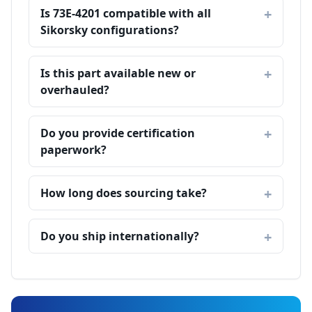
Is 73E-4201 compatible with all
Sikorsky configurations?
Is this part available new or
overhauled?
Do you provide certification
paperwork?
How long does sourcing take?
Do you ship internationally?