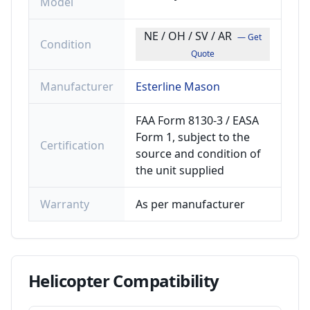
Model
NE / OH / SV / AR
— Get
Condition
Quote
Manufacturer
Esterline Mason
FAA Form 8130-3 / EASA
Form 1, subject to the
Certification
source and condition of
the unit supplied
Warranty
As per manufacturer
Helicopter
Compatibility