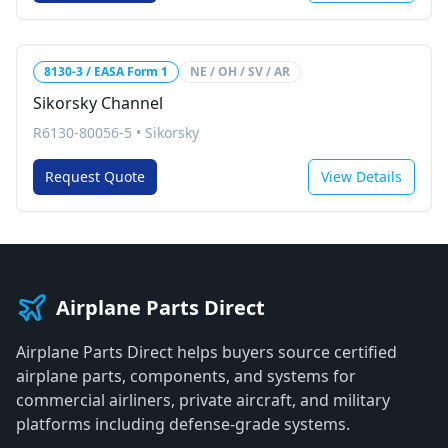
8130-3 / EASA Form 1
NE / OH / SV / AR
Sikorsky Channel
R6130-80056-5
•
Sikorsky
Request Quote
View Details
Airplane Parts Direct
Airplane Parts Direct helps buyers source certified
airplane parts, components, and systems for
commercial airliners, private aircraft, and military
platforms including defense-grade systems.