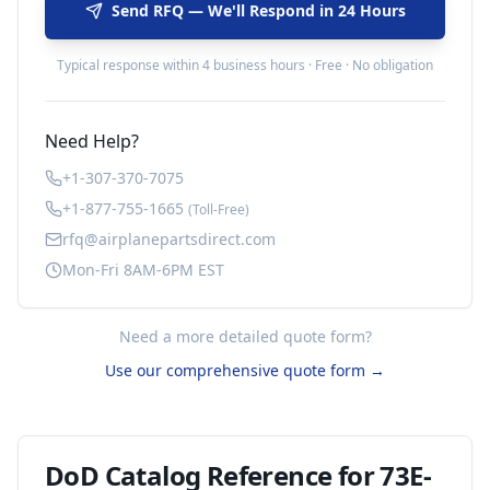
Send RFQ — We'll Respond in 24 Hours
Typical response within 4 business hours · Free · No obligation
Need Help?
+1-307-370-7075
+1-877-755-1665
(Toll-Free)
rfq@airplanepartsdirect.com
Mon-Fri 8AM-6PM EST
Need a more detailed quote form?
Use our comprehensive quote form →
DoD Catalog Reference for
73E-