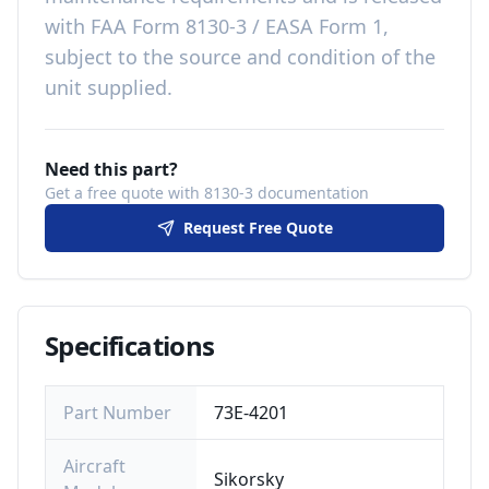
with
FAA Form 8130-3 / EASA Form 1,
subject to the source and condition of the
unit supplied
.
Need this part?
Get a free quote with 8130-3 documentation
Request Free Quote
Specifications
Part Number
73E-4201
Aircraft
Sikorsky