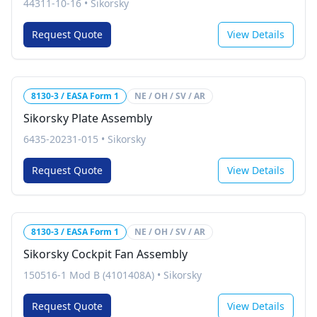
44311-10-16
•
Sikorsky
Request Quote
View Details
8130-3 / EASA Form 1
NE / OH / SV / AR
Sikorsky Plate Assembly
6435-20231-015
•
Sikorsky
Request Quote
View Details
8130-3 / EASA Form 1
NE / OH / SV / AR
Sikorsky Cockpit Fan Assembly
150516-1 Mod B (4101408A)
•
Sikorsky
Request Quote
View Details