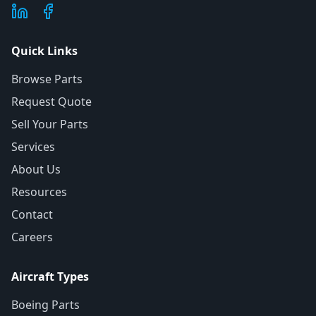
Quick Links
Browse Parts
Request Quote
Sell Your Parts
Services
About Us
Resources
Contact
Careers
Aircraft Types
Boeing Parts