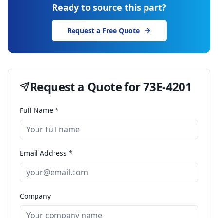
Ready to source this part?
Request a Free Quote
Request a Quote for
73E-4201
Full Name *
Email Address *
Company