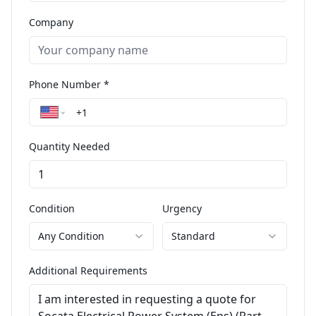
Company
Phone Number *
Quantity Needed
Condition
Urgency
Any Condition
Standard
Additional Requirements