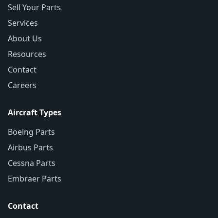
Sell Your Parts
Services
About Us
Resources
Contact
Careers
Aircraft Types
Boeing Parts
Airbus Parts
Cessna Parts
Embraer Parts
Contact