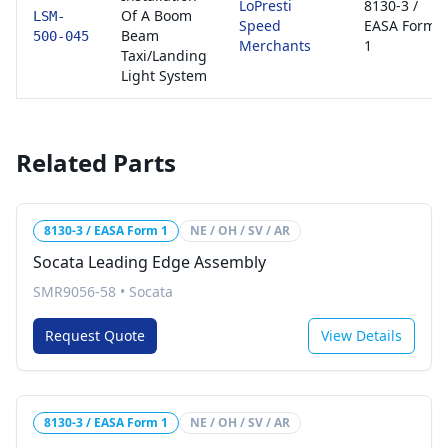
LoPresti
8130-3 /
Of A Boom
LSM-
Speed
EASA Form
Beam
500-045
Merchants
1
Taxi/Landing
Light System
Related Parts
8130-3 / EASA Form 1
NE / OH / SV / AR
Socata Leading Edge Assembly
SMR9056-58
•
Socata
Request Quote
View Details
8130-3 / EASA Form 1
NE / OH / SV / AR