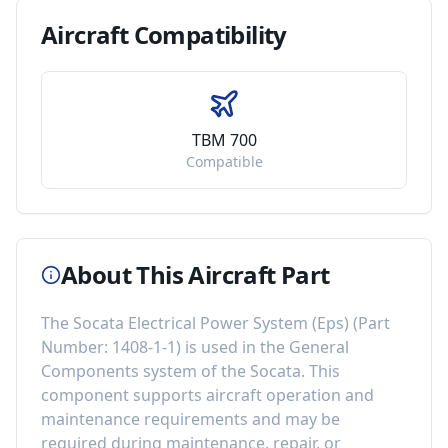
Aircraft
Compatibility
TBM 700
Compatible
About This Aircraft Part
The
Socata Electrical Power System (Eps)
(Part
Number:
1408-1-1
) is used in the
General
Components
system of the
Socata
. This
component
supports aircraft operation and
maintenance requirements
and may be
required during maintenance, repair, or