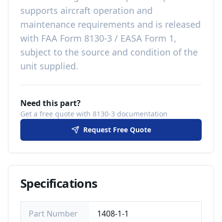
supports aircraft operation and
maintenance requirements
and is released
with
FAA Form 8130-3 / EASA Form 1,
subject to the source and condition of the
unit supplied
.
Need this part?
Get a free quote with 8130-3 documentation
Request Free Quote
Specifications
Part Number
1408-1-1