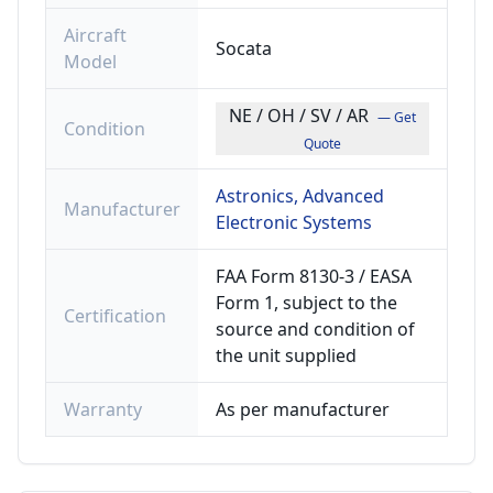
Aircraft
Socata
Model
NE / OH / SV / AR
— Get
Condition
Quote
Astronics, Advanced
Manufacturer
Electronic Systems
FAA Form 8130-3 / EASA
Form 1, subject to the
Certification
source and condition of
the unit supplied
Warranty
As per manufacturer