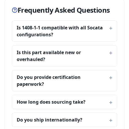
Frequently Asked Questions
Is 1408-1-1 compatible with all Socata
configurations?
Is this part available new or
overhauled?
Do you provide certification
paperwork?
How long does sourcing take?
Do you ship internationally?