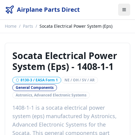
Airplane Parts Direct
Home
/
Parts
/
Socata Electrical Power System (Eps)
Socata Electrical Power
System (Eps)
-
1408-1-1
8130-3 / EASA Form 1
NE / OH / SV / AR
General Components
Astronics, Advanced Electronic Systems
1408-1-1
is a
socata electrical power
system (eps)
manufactured by
Astronics,
Advanced Electronic Systems
for the
Socata
. This
general components
part