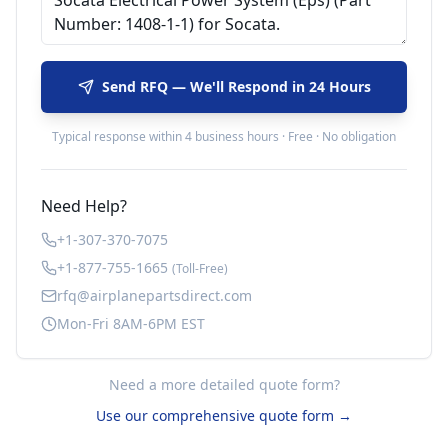
Send RFQ — We'll Respond in 24 Hours
Typical response within 4 business hours · Free · No obligation
Need Help?
+1-307-370-7075
+1-877-755-1665
(Toll-Free)
rfq@airplanepartsdirect.com
Mon-Fri 8AM-6PM EST
Need a more detailed quote form?
Use our comprehensive quote form →