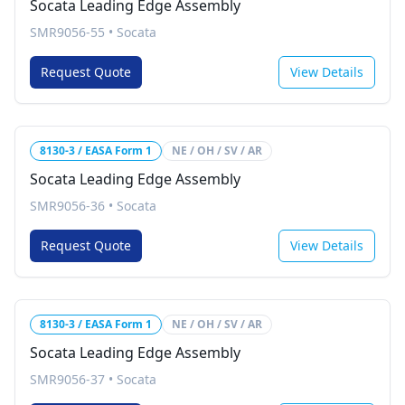
Socata Leading Edge Assembly
SMR9056-55
•
Socata
Request Quote
View Details
8130-3 / EASA Form 1
NE / OH / SV / AR
Socata Leading Edge Assembly
SMR9056-36
•
Socata
Request Quote
View Details
8130-3 / EASA Form 1
NE / OH / SV / AR
Socata Leading Edge Assembly
SMR9056-37
•
Socata