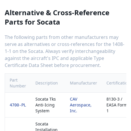
Alternative & Cross-Reference
Parts for
Socata
The following parts from other manufacturers may
serve as alternatives or cross-references for the
1408-
1-1
on the
Socata
. Always verify interchangeability
against the aircraft's IPC and applicable Type
Certificate Data Sheet before procurement.
Part
Description
Manufacturer
Certification
Number
Socata Tks
CAV
8130-3 /
Anti-Icing
Aerospace,
EASA Form
4700-PL
System
Inc.
1
Socata
Installation