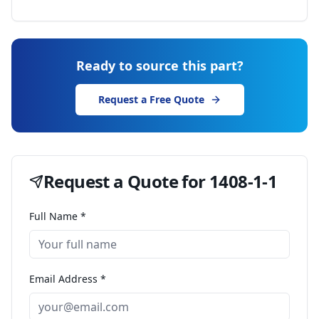
Ready to source this part?
Request a Free Quote
Request a Quote for
1408-1-1
Full Name *
Email Address *