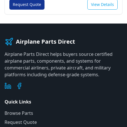
Request Quote
View Details
Airplane Parts Direct
Airplane Parts Direct helps buyers source certified
airplane parts, components, and systems for
commercial airliners, private aircraft, and military
platforms including defense-grade systems.
Quick Links
Browse Parts
Request Quote