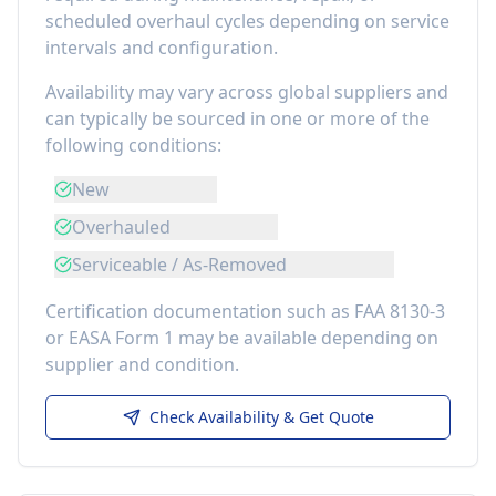
scheduled overhaul cycles depending on service
intervals and configuration.
Availability may vary across global suppliers and
can typically be sourced in one or more of the
following conditions:
New
Overhauled
Serviceable / As-Removed
Certification documentation such as FAA 8130-3
or EASA Form 1 may be available depending on
supplier and condition.
Check Availability & Get Quote