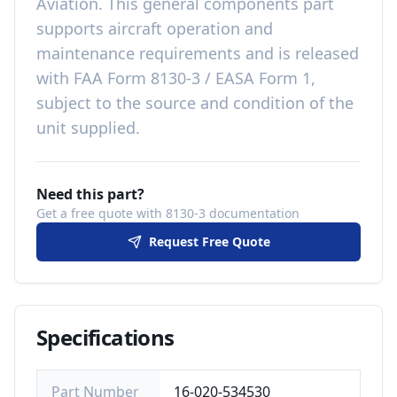
Aviation
. This
general components
part
supports aircraft operation and
maintenance requirements
and is released
with
FAA Form 8130-3 / EASA Form 1,
subject to the source and condition of the
unit supplied
.
Need this part?
Get a free quote with 8130-3 documentation
Request Free Quote
Specifications
Part Number
16-020-534530