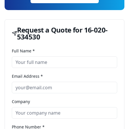
Request a Quote for
16-020-
534530
Full Name *
Email Address *
Company
Phone Number *