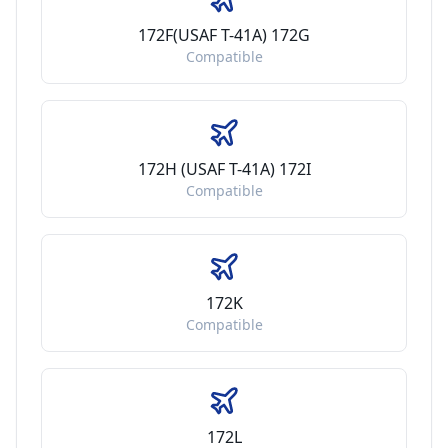
172F(USAF T-41A) 172G
Compatible
172H (USAF T-41A) 172I
Compatible
172K
Compatible
172L