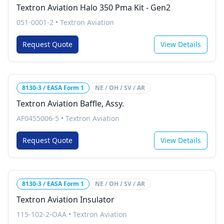
Textron Aviation Halo 350 Pma Kit - Gen2
051-0001-2
•
Textron Aviation
Request Quote
View Details
8130-3 / EASA Form 1
NE / OH / SV / AR
Textron Aviation Baffle, Assy.
AF0455006-5
•
Textron Aviation
Request Quote
View Details
8130-3 / EASA Form 1
NE / OH / SV / AR
Textron Aviation Insulator
115-102-2-OAA
•
Textron Aviation