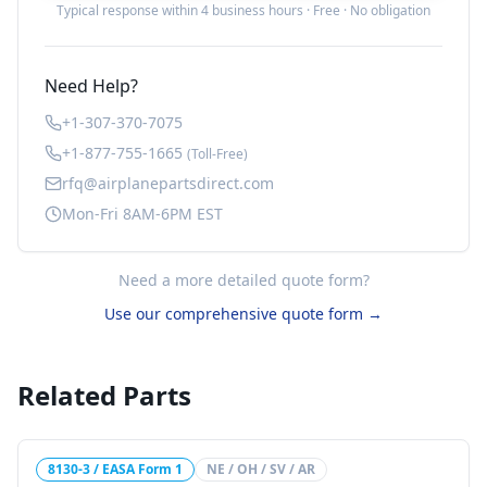
Typical response within 4 business hours · Free · No obligation
Need Help?
+1-307-370-7075
+1-877-755-1665
(Toll-Free)
rfq@airplanepartsdirect.com
Mon-Fri 8AM-6PM EST
Need a more detailed quote form?
Use our comprehensive quote form →
Related Parts
8130-3 / EASA Form 1
NE / OH / SV / AR