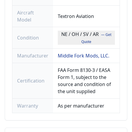
Aircraft
Textron Aviation
Model
NE / OH / SV / AR
— Get
Condition
Quote
Manufacturer
Middle Fork Mods, LLC.
FAA Form 8130-3 / EASA
Form 1, subject to the
Certification
source and condition of
the unit supplied
Warranty
As per manufacturer