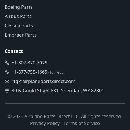
Boeing Parts
Airbus Parts
Cessna Parts
Embraer Parts
Contact
+1-307-370-7075
+1-877-755-1665
(Toll-Free)
rfq@airplanepartsdirect.com
30 N Gould St #62831, Sheridan, WY 82801
©
2026
Airplane Parts Direct LLC. All rights reserved.
Privacy Policy
-
Terms of Service