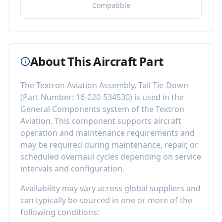
Compatible
About This Aircraft Part
The
Textron Aviation Assembly, Tail Tie-Down
(Part Number:
16-020-534530
) is used in the
General Components
system of the
Textron
Aviation
. This component
supports aircraft
operation and maintenance requirements
and
may be required during maintenance, repair, or
scheduled overhaul cycles depending on service
intervals and configuration.
Availability may vary across global suppliers and
can typically be sourced in one or more of the
following conditions: