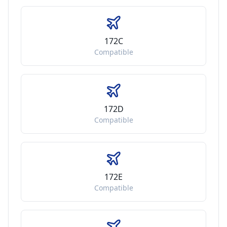
172C
Compatible
172D
Compatible
172E
Compatible