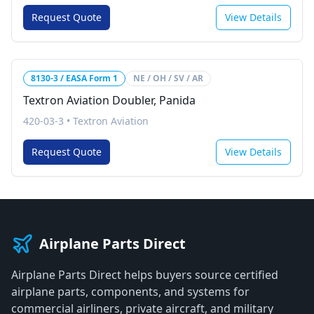
Request Quote
View Details
8130-3 / EASA Form 1
NE / OH / SV / AR
Textron Aviation Doubler, Panida
420-03-3
•
Textron Aviation
Request Quote
View Details
Airplane Parts Direct
Airplane Parts Direct helps buyers source certified
airplane parts, components, and systems for
commercial airliners, private aircraft, and military