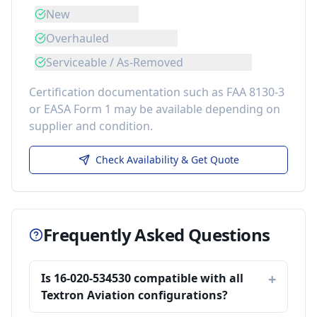
New
Overhauled
Serviceable / As-Removed
Certification documentation such as FAA 8130-3
or EASA Form 1 may be available depending on
supplier and condition.
Check Availability & Get Quote
Frequently Asked Questions
Is 16-020-534530 compatible with all
Textron Aviation configurations?