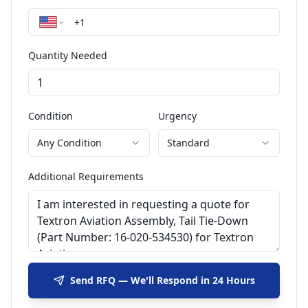
Quantity Needed
Condition
Urgency
Any Condition
Standard
Additional Requirements
Send RFQ — We'll Respond in 24 Hours