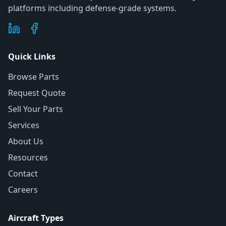
platforms including defense-grade systems.
Quick Links
Browse Parts
Request Quote
Sell Your Parts
Services
About Us
Resources
Contact
Careers
Aircraft Types