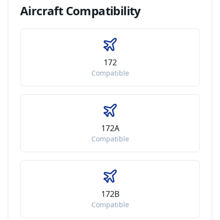
Aircraft
Compatibility
172
Compatible
172A
Compatible
172B
Compatible