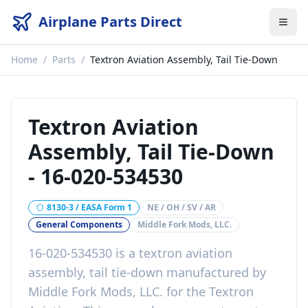
Airplane Parts Direct
Home
/
Parts
/
Textron Aviation Assembly, Tail Tie-Down
Textron Aviation
Assembly, Tail Tie-Down
-
16-020-534530
8130-3 / EASA Form 1
NE / OH / SV / AR
General Components
Middle Fork Mods, LLC.
16-020-534530
is a
textron aviation
assembly, tail tie-down
manufactured by
Middle Fork Mods, LLC.
for the
Textron