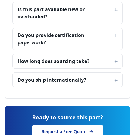
Is this part available new or
overhauled?
Do you provide certification
paperwork?
How long does sourcing take?
Do you ship internationally?
Ready to source this part?
Request a Free Quote