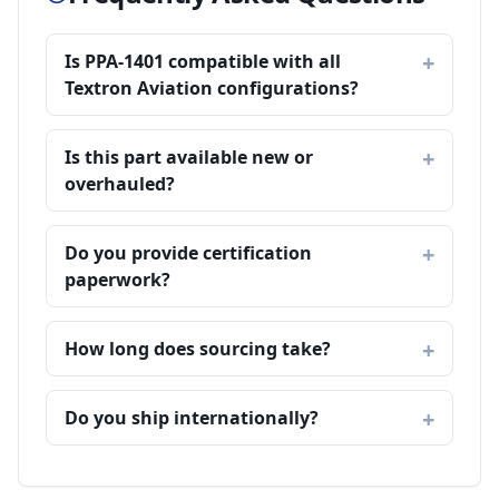
Is PPA-1401 compatible with all
Textron Aviation configurations?
Is this part available new or
overhauled?
Do you provide certification
paperwork?
How long does sourcing take?
Do you ship internationally?