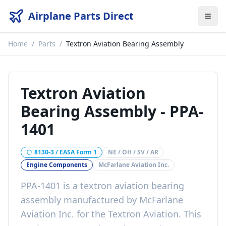
Airplane Parts Direct
Home
/
Parts
/
Textron Aviation Bearing Assembly
Textron Aviation
Bearing Assembly
-
PPA-
1401
8130-3 / EASA Form 1
NE / OH / SV / AR
Engine Components
McFarlane Aviation Inc.
PPA-1401
is a
textron aviation bearing
assembly
manufactured by
McFarlane
Aviation Inc.
for the
Textron Aviation
. This