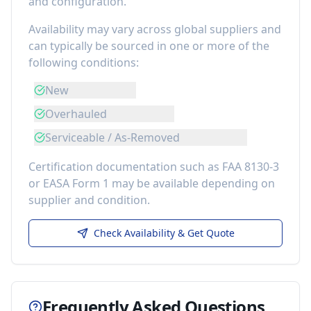
and configuration.
Availability may vary across global suppliers and
can typically be sourced in one or more of the
following conditions:
New
Overhauled
Serviceable / As-Removed
Certification documentation such as FAA 8130-3
or EASA Form 1 may be available depending on
supplier and condition.
Check Availability & Get Quote
Frequently Asked Questions