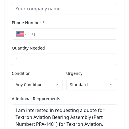
Phone Number *
Quantity Needed
Condition
Urgency
Any Condition
Standard
Additional Requirements