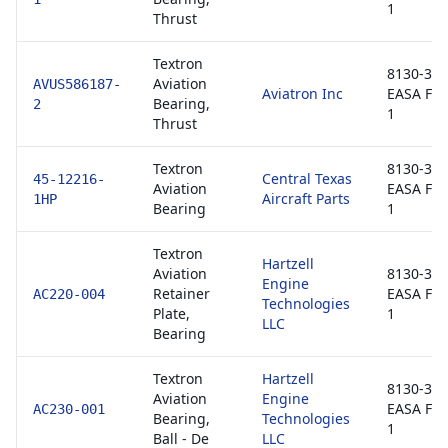
1
Thrust
Textron
8130-3 /
Aviation
AVUS586187-
Aviatron Inc
EASA Fo
Bearing,
2
1
Thrust
Textron
8130-3 /
Central Texas
45-12216-
Aviation
EASA Fo
Aircraft Parts
1HP
Bearing
1
Textron
Hartzell
Aviation
8130-3 /
Engine
Retainer
EASA Fo
AC220-004
Technologies
Plate,
1
LLC
Bearing
Textron
Hartzell
8130-3 /
Aviation
Engine
EASA Fo
AC230-001
Bearing,
Technologies
1
Ball - De
LLC