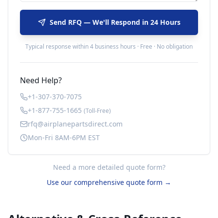
Send RFQ — We'll Respond in 24 Hours
Typical response within 4 business hours · Free · No obligation
Need Help?
+1-307-370-7075
+1-877-755-1665
(Toll-Free)
rfq@airplanepartsdirect.com
Mon-Fri 8AM-6PM EST
Need a more detailed quote form?
Use our comprehensive quote form →