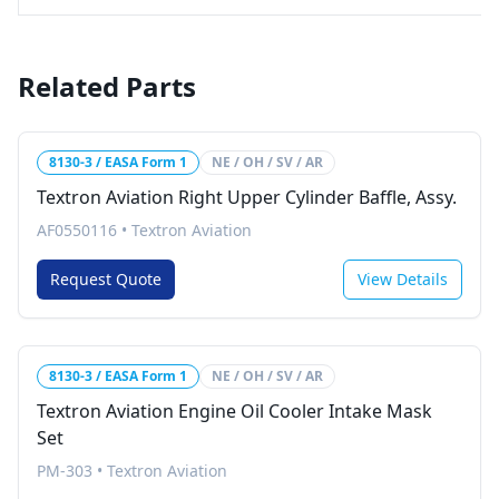
Related Parts
8130-3 / EASA Form 1
NE / OH / SV / AR
Textron Aviation Right Upper Cylinder Baffle, Assy.
AF0550116
•
Textron Aviation
Request Quote
View Details
8130-3 / EASA Form 1
NE / OH / SV / AR
Textron Aviation Engine Oil Cooler Intake Mask
Set
PM-303
•
Textron Aviation