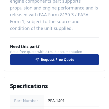
engine components
part
supports
propulsion and engine performance
and is
released with
FAA Form 8130-3 / EASA
Form 1, subject to the source and
condition of the unit supplied
.
Need this part?
Get a free quote with 8130-3 documentation
Request Free Quote
Specifications
Part Number
PPA-1401