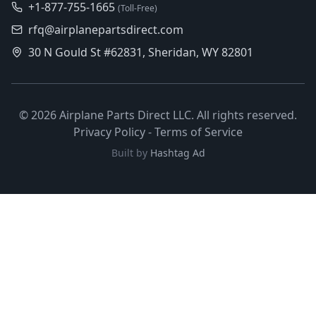
+1-877-755-1665
(Toll-Free)
rfq@airplanepartsdirect.com
30 N Gould St #62831, Sheridan, WY 82801
©
2026
Airplane Parts Direct LLC. All rights reserved.
Privacy Policy
-
Terms of Service
Built by
Hashtag Ad