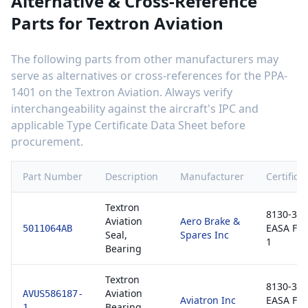
Alternative & Cross-Reference
Parts for
Textron Aviation
The following parts from other manufacturers may
serve as alternatives or cross-references for the
PPA-
1401
on the
Textron Aviation
. Always verify
interchangeability against the aircraft's IPC and
applicable Type Certificate Data Sheet before
procurement.
Part Number
Description
Manufacturer
Certifica
Textron
8130-3 /
Aviation
Aero Brake &
EASA Fo
5011064AB
Seal,
Spares Inc
1
Bearing
Textron
8130-3 /
Aviation
AVUS586187-
Aviatron Inc
EASA Fo
Bearing,
1