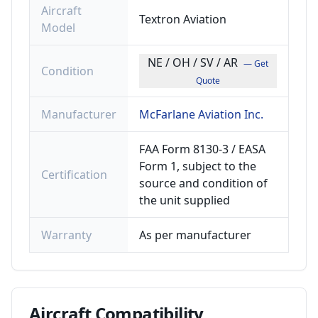
Aircraft
Textron Aviation
Model
NE / OH / SV / AR
— Get
Condition
Quote
Manufacturer
McFarlane Aviation Inc.
FAA Form 8130-3 / EASA
Form 1, subject to the
Certification
source and condition of
the unit supplied
Warranty
As per manufacturer
Aircraft
Compatibility