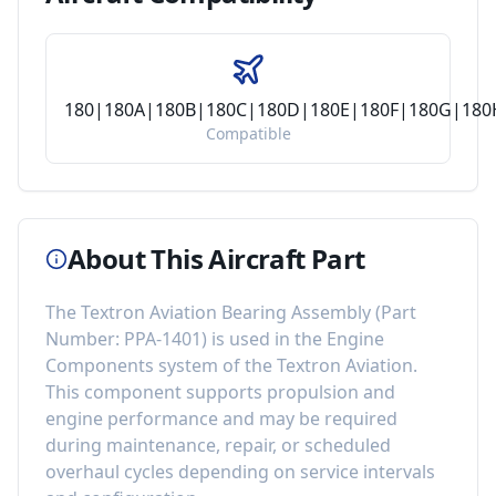
180|180A|180B|180C|180D|180E|180F|180G|18
Compatible
About This Aircraft Part
The
Textron Aviation Bearing Assembly
(Part
Number:
PPA-1401
) is used in the
Engine
Components
system of the
Textron Aviation
.
This component
supports propulsion and
engine performance
and may be required
during maintenance, repair, or scheduled
overhaul cycles depending on service intervals