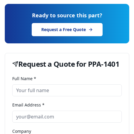
Ready to source this part?
Request a Free Quote
Request a Quote for
PPA-1401
Full Name *
Email Address *
Company