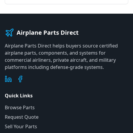
Airplane Parts Direct
Airplane Parts Direct helps buyers source certified
airplane parts, components, and systems for
commercial airliners, private aircraft, and military
platforms including defense-grade systems.
Quick Links
Browse Parts
Request Quote
Sell Your Parts