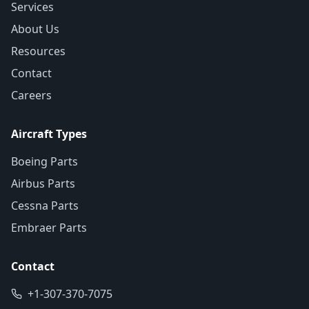
Services
About Us
Resources
Contact
Careers
Aircraft Types
Boeing Parts
Airbus Parts
Cessna Parts
Embraer Parts
Contact
+1-307-370-7075