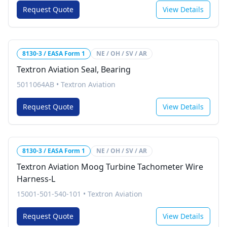
Request Quote
View Details
8130-3 / EASA Form 1
NE / OH / SV / AR
Textron Aviation Seal, Bearing
5011064AB
•
Textron Aviation
Request Quote
View Details
8130-3 / EASA Form 1
NE / OH / SV / AR
Textron Aviation Moog Turbine Tachometer Wire
Harness-L
15001-501-540-101
•
Textron Aviation
Request Quote
View Details