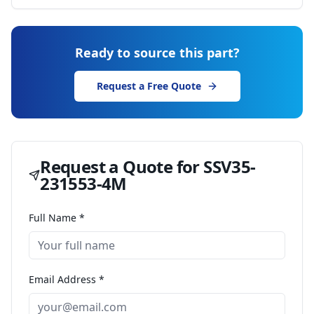
Ready to source this part?
Request a Free Quote
Request a Quote for
SSV35-
231553-4M
Full Name *
Email Address *