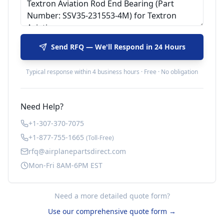
Send RFQ — We'll Respond in 24 Hours
Typical response within 4 business hours · Free · No obligation
Need Help?
+1-307-370-7075
+1-877-755-1665
(Toll-Free)
rfq@airplanepartsdirect.com
Mon-Fri 8AM-6PM EST
Need a more detailed quote form?
Use our comprehensive quote form →