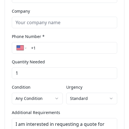
Company
Phone Number *
Quantity Needed
Condition
Urgency
Any Condition
Standard
Additional Requirements