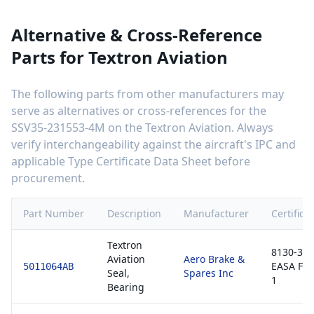
Alternative & Cross-Reference
Parts for
Textron Aviation
The following parts from other manufacturers may
serve as alternatives or cross-references for the
SSV35-231553-4M
on the
Textron Aviation
. Always
verify interchangeability against the aircraft's IPC and
applicable Type Certificate Data Sheet before
procurement.
Part Number
Description
Manufacturer
Certifica
Textron
8130-3 /
Aviation
Aero Brake &
EASA Fo
5011064AB
Seal,
Spares Inc
1
Bearing