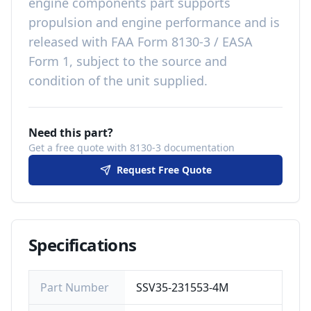
engine components
part
supports
propulsion and engine performance
and is
released with
FAA Form 8130-3 / EASA
Form 1, subject to the source and
condition of the unit supplied
.
Need this part?
Get a free quote with 8130-3 documentation
Request Free Quote
Specifications
Part Number
SSV35-231553-4M