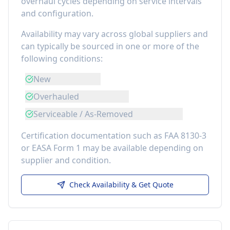
overhaul cycles depending on service intervals
and configuration.
Availability may vary across global suppliers and
can typically be sourced in one or more of the
following conditions:
New
Overhauled
Serviceable / As-Removed
Certification documentation such as FAA 8130-3
or EASA Form 1 may be available depending on
supplier and condition.
Check Availability & Get Quote