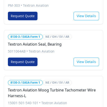
PM-303
•
Textron Aviation
Request Quote
View Details
8130-3 / EASA Form 1
NE / OH / SV / AR
Textron Aviation Seal, Bearing
5011064AB
•
Textron Aviation
Request Quote
View Details
8130-3 / EASA Form 1
NE / OH / SV / AR
Textron Aviation Moog Turbine Tachometer Wire
Harness-L
15001-501-540-101
•
Textron Aviation