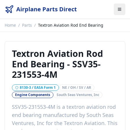
Airplane Parts Direct
Home
/
Parts
/
Textron Aviation Rod End Bearing
Textron Aviation Rod
End Bearing
-
SSV35-
231553-4M
8130-3 / EASA Form 1
NE / OH / SV / AR
Engine Components
South Seas Ventures, Inc
SSV35-231553-4M
is a
textron aviation rod
end bearing
manufactured by
South Seas
Ventures, Inc
for the
Textron Aviation
. This