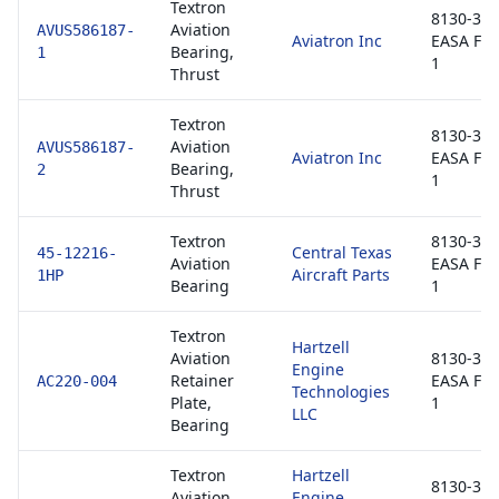
Textron
8130-3 /
Aviation
AVUS586187-
Aviatron Inc
EASA Fo
Bearing,
1
1
Thrust
Textron
8130-3 /
Aviation
AVUS586187-
Aviatron Inc
EASA Fo
Bearing,
2
1
Thrust
Textron
8130-3 /
Central Texas
45-12216-
Aviation
EASA Fo
Aircraft Parts
1HP
Bearing
1
Textron
Hartzell
Aviation
8130-3 /
Engine
Retainer
EASA Fo
AC220-004
Technologies
Plate,
1
LLC
Bearing
Textron
Hartzell
8130-3 /
Aviation
Engine