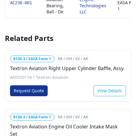
EASA Fo
AC230-001
Bearing,
Technologies
1
Ball - De
LLC
Related Parts
8130-3 / EASA Form 1
NE / OH / SV / AR
Textron Aviation Right Upper Cylinder Baffle, Assy.
AF0550116
•
Textron Aviation
Request Quote
View Details
8130-3 / EASA Form 1
NE / OH / SV / AR
Textron Aviation Engine Oil Cooler Intake Mask
Set