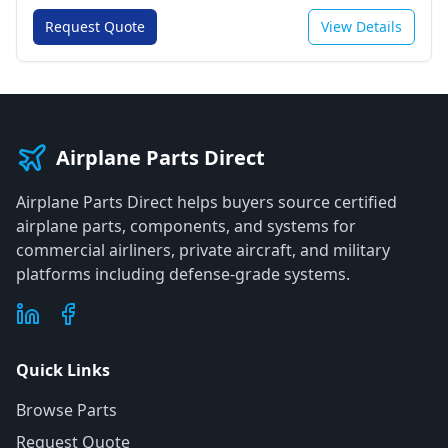
Request Quote
View Details
Airplane Parts Direct
Airplane Parts Direct helps buyers source certified
airplane parts, components, and systems for
commercial airliners, private aircraft, and military
platforms including defense-grade systems.
Quick Links
Browse Parts
Request Quote