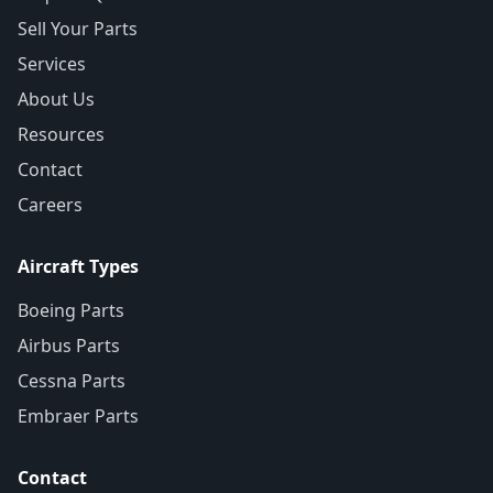
Sell Your Parts
Services
About Us
Resources
Contact
Careers
Aircraft Types
Boeing Parts
Airbus Parts
Cessna Parts
Embraer Parts
Contact