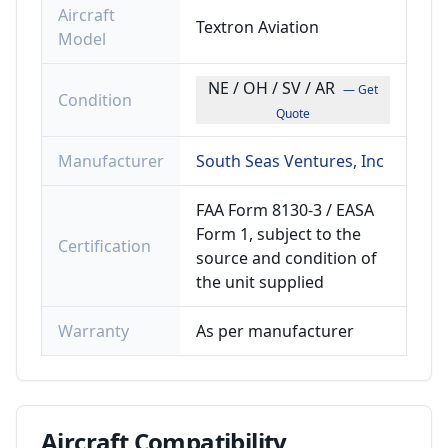
Aircraft
Textron Aviation
Model
NE / OH / SV / AR
— Get
Condition
Quote
Manufacturer
South Seas Ventures, Inc
FAA Form 8130-3 / EASA
Form 1, subject to the
Certification
source and condition of
the unit supplied
Warranty
As per manufacturer
Aircraft
Compatibility