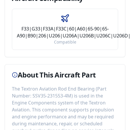
F33|G33|F33A|F33C|60|A60|65-90|65-
A90|B90|206|U206|U206A|U206B|U206C|U206D|
Compatible
About This Aircraft Part
The
Textron Aviation Rod End Bearing
(Part
Number:
SSV35-231553-4M
) is used in the
Engine Components
system of the
Textron
Aviation
. This component
supports propulsion
and engine performance
and may be required
during maintenance, repair, or scheduled