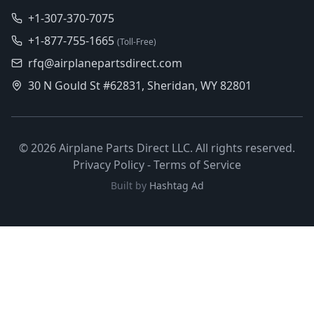
+1-307-370-7075
+1-877-755-1665
(Toll-Free)
rfq@airplanepartsdirect.com
30 N Gould St #62831, Sheridan, WY 82801
©
2026
Airplane Parts Direct LLC. All rights reserved.
Privacy Policy
-
Terms of Service
Built by
Hashtag Ad