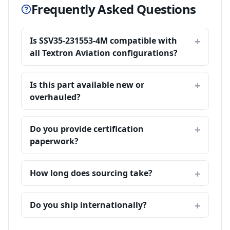
Frequently Asked Questions
Is SSV35-231553-4M compatible with
all Textron Aviation configurations?
Is this part available new or
overhauled?
Do you provide certification
paperwork?
How long does sourcing take?
Do you ship internationally?