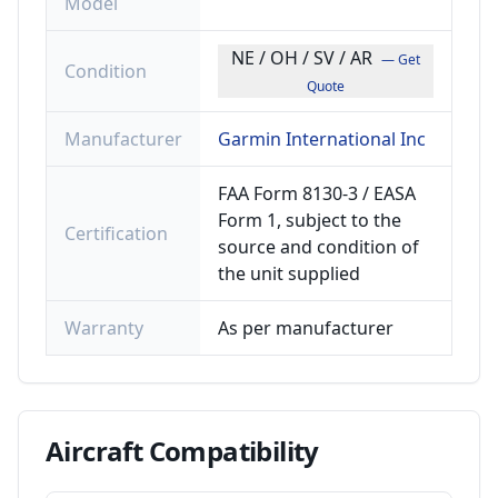
Model
NE / OH / SV / AR
— Get
Condition
Quote
Manufacturer
Garmin International Inc
FAA Form 8130-3 / EASA
Form 1, subject to the
Certification
source and condition of
the unit supplied
Warranty
As per manufacturer
Aircraft
Compatibility