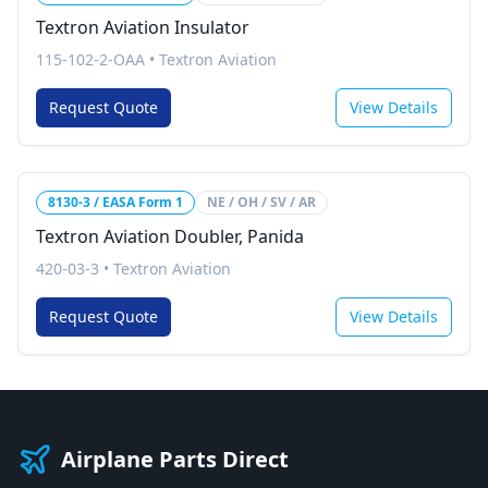
Textron Aviation Insulator
115-102-2-OAA
•
Textron Aviation
Request Quote
View Details
8130-3 / EASA Form 1
NE / OH / SV / AR
Textron Aviation Doubler, Panida
420-03-3
•
Textron Aviation
Request Quote
View Details
Airplane Parts Direct