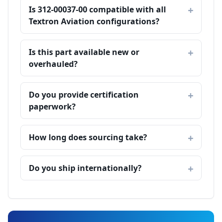
Is 312-00037-00 compatible with all
Textron Aviation configurations?
Is this part available new or
overhauled?
Do you provide certification
paperwork?
How long does sourcing take?
Do you ship internationally?