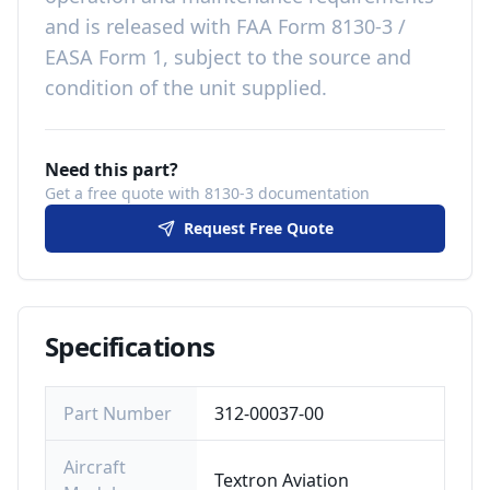
and is released with
FAA Form 8130-3 /
EASA Form 1, subject to the source and
condition of the unit supplied
.
Need this part?
Get a free quote with 8130-3 documentation
Request Free Quote
Specifications
Part Number
312-00037-00
Aircraft
Textron Aviation