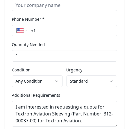
Phone Number *
Quantity Needed
Condition
Urgency
Any Condition
Standard
Additional Requirements