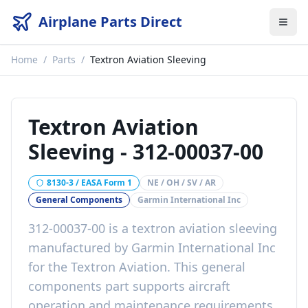
Airplane Parts Direct
Home
/
Parts
/
Textron Aviation Sleeving
Textron Aviation
Sleeving
-
312-00037-00
8130-3 / EASA Form 1
NE / OH / SV / AR
General Components
Garmin International Inc
312-00037-00
is a
textron aviation sleeving
manufactured by
Garmin International Inc
for the
Textron Aviation
. This
general
components
part
supports aircraft
operation and maintenance requirements