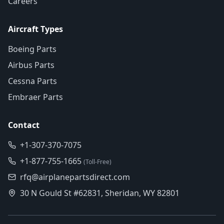
Careers
Aircraft Types
Boeing Parts
Airbus Parts
Cessna Parts
Embraer Parts
Contact
+1-307-370-7075
+1-877-755-1665
(Toll-Free)
rfq@airplanepartsdirect.com
30 N Gould St #62831, Sheridan, WY 82801