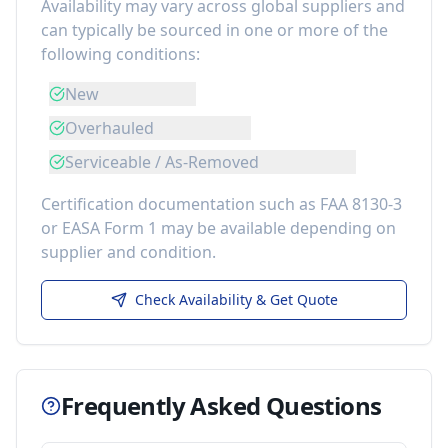
Availability may vary across global suppliers and
can typically be sourced in one or more of the
following conditions:
New
Overhauled
Serviceable / As-Removed
Certification documentation such as FAA 8130-3
or EASA Form 1 may be available depending on
supplier and condition.
Check Availability & Get Quote
Frequently Asked Questions