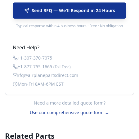
Send RFQ — We'll Respond in 24 Hours
Typical response within 4 business hours · Free · No obligation
Need Help?
+1-307-370-7075
+1-877-755-1665
(Toll-Free)
rfq@airplanepartsdirect.com
Mon-Fri 8AM-6PM EST
Need a more detailed quote form?
Use our comprehensive quote form →
Related Parts