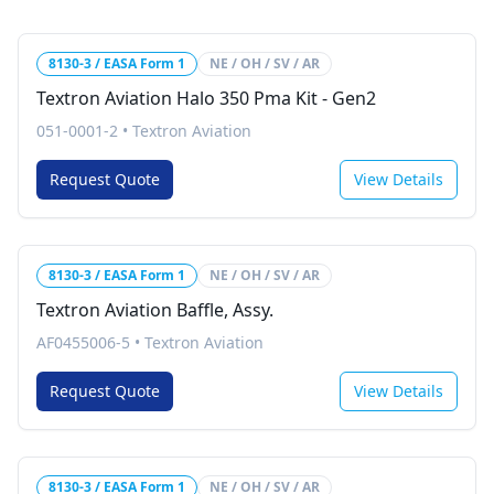
8130-3 / EASA Form 1
NE / OH / SV / AR
Textron Aviation Halo 350 Pma Kit - Gen2
051-0001-2
•
Textron Aviation
Request Quote
View Details
8130-3 / EASA Form 1
NE / OH / SV / AR
Textron Aviation Baffle, Assy.
AF0455006-5
•
Textron Aviation
Request Quote
View Details
8130-3 / EASA Form 1
NE / OH / SV / AR