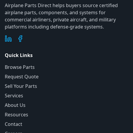
Airplane Parts Direct helps buyers source certified
airplane parts, components, and systems for
commercial airliners, private aircraft, and military
platforms including defense-grade systems.
Quick Links
Browse Parts
Request Quote
Sell Your Parts
Services
About Us
Resources
Contact