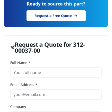
Ready to source this part?
Request a Free Quote
Request a Quote for
312-
00037-00
Full Name *
Email Address *
Company