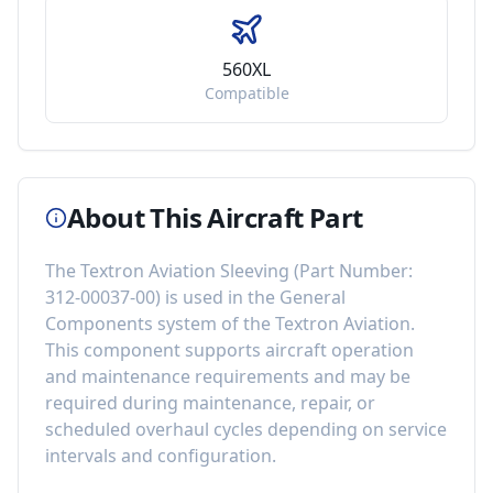
560XL
Compatible
About This Aircraft Part
The
Textron Aviation Sleeving
(Part Number:
312-00037-00
) is used in the
General
Components
system of the
Textron Aviation
.
This component
supports aircraft operation
and maintenance requirements
and may be
required during maintenance, repair, or
scheduled overhaul cycles depending on service
intervals and configuration.