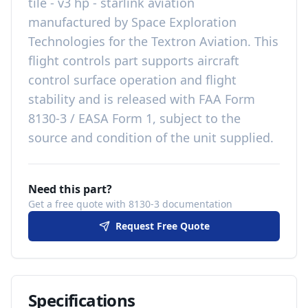
tile - v3 hp - starlink aviation
manufactured by
Space Exploration
Technologies
for the
Textron Aviation
. This
flight controls
part
supports aircraft
control surface operation and flight
stability
and is released with
FAA Form
8130-3 / EASA Form 1, subject to the
source and condition of the unit supplied
.
Need this part?
Get a free quote with 8130-3 documentation
Request Free Quote
Specifications