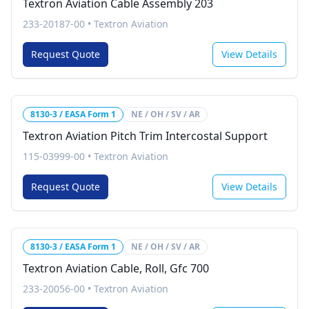
Textron Aviation Cable Assembly 203
233-20187-00
•
Textron Aviation
Request Quote
View Details
8130-3 / EASA Form 1
NE / OH / SV / AR
Textron Aviation Pitch Trim Intercostal Support
115-03999-00
•
Textron Aviation
Request Quote
View Details
8130-3 / EASA Form 1
NE / OH / SV / AR
Textron Aviation Cable, Roll, Gfc 700
233-20056-00
•
Textron Aviation