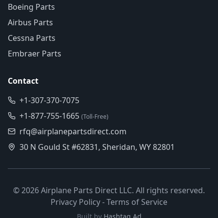
Boeing Parts
Airbus Parts
Cessna Parts
Embraer Parts
Contact
+1-307-370-7075
+1-877-755-1665
(Toll-Free)
rfq@airplanepartsdirect.com
30 N Gould St #62831, Sheridan, WY 82801
©
2026
Airplane Parts Direct LLC. All rights reserved.
Privacy Policy
-
Terms of Service
Built by
Hashtag Ad