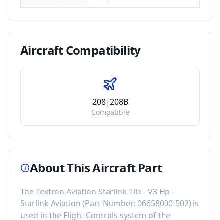
Aircraft
Compatibility
208|208B
Compatible
About This Aircraft Part
The
Textron Aviation Starlink Tile - V3 Hp -
Starlink Aviation
(Part Number:
06658000-502
) is
used in the
Flight Controls
system of the