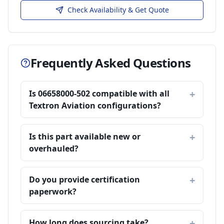
Check Availability & Get Quote
Frequently Asked Questions
Is 06658000-502 compatible with all
Textron Aviation configurations?
Is this part available new or
overhauled?
Do you provide certification
paperwork?
How long does sourcing take?