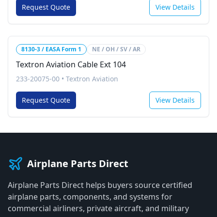
Request Quote
View Details
8130-3 / EASA Form 1
NE / OH / SV / AR
Textron Aviation Cable Ext 104
233-20075-00
•
Textron Aviation
Request Quote
View Details
Airplane Parts Direct
Airplane Parts Direct helps buyers source certified
airplane parts, components, and systems for
commercial airliners, private aircraft, and military