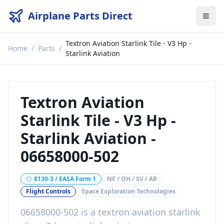
Airplane Parts Direct
Textron Aviation Starlink Tile - V3 Hp -
Home
/
Parts
/
Starlink Aviation
Textron Aviation
Starlink Tile - V3 Hp -
Starlink Aviation
-
06658000-502
8130-3 / EASA Form 1
NE / OH / SV / AR
Flight Controls
Space Exploration Technologies
06658000-502
is a
textron aviation starlink