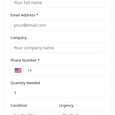
Email Address *
Company
Phone Number *
Quantity Needed
Condition
Urgency