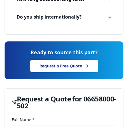
Do you ship internationally?
Ready to source this part?
Request a Free Quote
Request a Quote for
06658000-
502
Full Name *