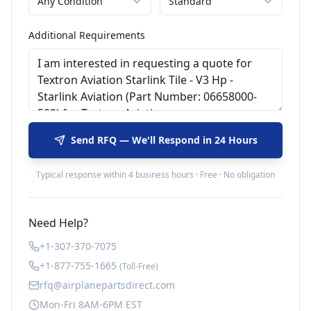
Any Condition
Standard
Additional Requirements
Send RFQ — We'll Respond in 24 Hours
Typical response within 4 business hours · Free · No obligation
Need Help?
+1-307-370-7075
+1-877-755-1665
(Toll-Free)
rfq@airplanepartsdirect.com
Mon-Fri 8AM-6PM EST