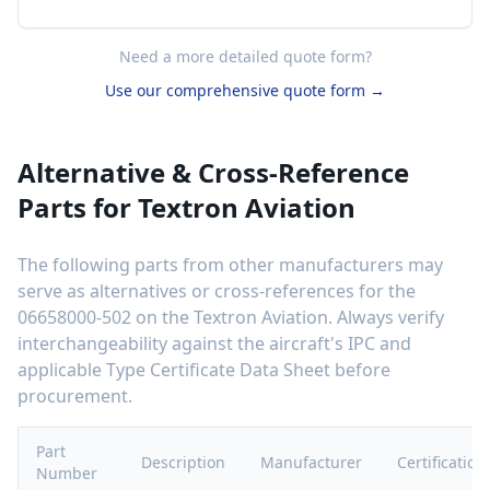
Need a more detailed quote form?
Use our comprehensive quote form →
Alternative & Cross-Reference
Parts for
Textron Aviation
The following parts from other manufacturers may
serve as alternatives or cross-references for the
06658000-502
on the
Textron Aviation
. Always verify
interchangeability against the aircraft's IPC and
applicable Type Certificate Data Sheet before
procurement.
Part
Description
Manufacturer
Certification
Number