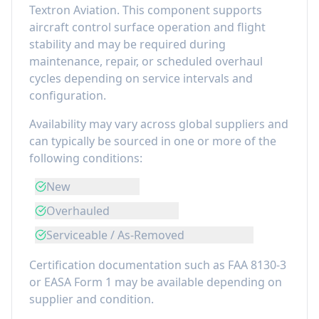
Textron Aviation
. This component
supports
aircraft control surface operation and flight
stability
and may be required during
maintenance, repair, or scheduled overhaul
cycles depending on service intervals and
configuration.
Availability may vary across global suppliers and
can typically be sourced in one or more of the
following conditions:
New
Overhauled
Serviceable / As-Removed
Certification documentation such as FAA 8130-3
or EASA Form 1 may be available depending on
supplier and condition.