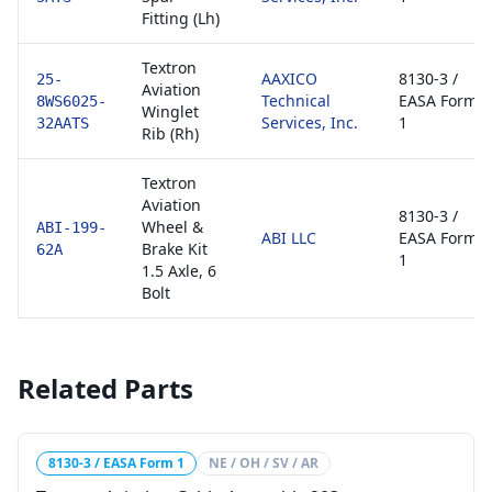
Fitting (Lh)
Textron
AAXICO
8130-3 /
25-
Aviation
Technical
EASA Form
8WS6025-
Winglet
Services, Inc.
1
32AATS
Rib (Rh)
Textron
Aviation
8130-3 /
Wheel &
ABI-199-
ABI LLC
EASA Form
Brake Kit
62A
1
1.5 Axle, 6
Bolt
Related Parts
8130-3 / EASA Form 1
NE / OH / SV / AR