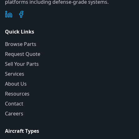
platforms including defense-grade systems.
Quick Links
Browse Parts
Request Quote
Sell Your Parts
Services
About Us
Resources
Contact
Careers
Aircraft Types