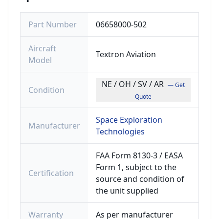
Part Number
06658000-502
Aircraft
Textron Aviation
Model
NE / OH / SV / AR
— Get
Condition
Quote
Space Exploration
Manufacturer
Technologies
FAA Form 8130-3 / EASA
Form 1, subject to the
Certification
source and condition of
the unit supplied
Warranty
As per manufacturer