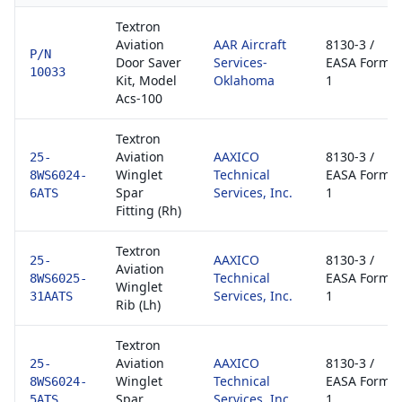
Textron
Aviation
AAR Aircraft
8130-3 /
P/N
Door Saver
Services-
EASA Form
10033
Kit, Model
Oklahoma
1
Acs-100
Textron
Aviation
AAXICO
8130-3 /
25-
Winglet
Technical
EASA Form
8WS6024-
Spar
Services, Inc.
1
6ATS
Fitting (Rh)
Textron
AAXICO
8130-3 /
25-
Aviation
Technical
EASA Form
8WS6025-
Winglet
Services, Inc.
1
31AATS
Rib (Lh)
Textron
Aviation
AAXICO
8130-3 /
25-
Winglet
Technical
EASA Form
8WS6024-
Spar
Services, Inc.
1
5ATS