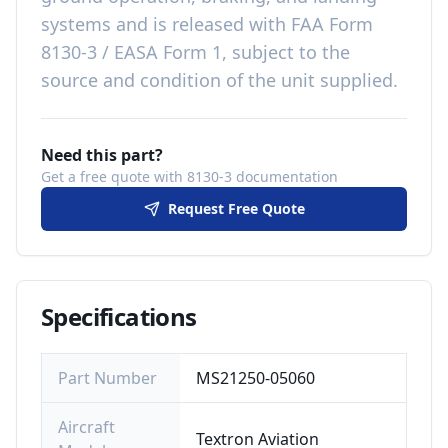
systems
and is released with
FAA Form
8130-3 / EASA Form 1, subject to the
source and condition of the unit supplied
.
Need this part?
Get a free quote with 8130-3 documentation
Request Free Quote
Specifications
Part Number
MS21250-05060
Aircraft
Textron Aviation