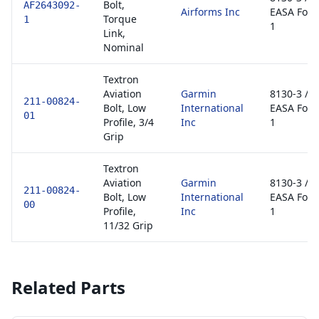
Bolt,
AF2643092-
Airforms Inc
EASA For
Torque
1
1
Link,
Nominal
Textron
Aviation
Garmin
8130-3 /
211-00824-
Bolt, Low
International
EASA For
01
Profile, 3/4
Inc
1
Grip
Textron
Aviation
Garmin
8130-3 /
211-00824-
Bolt, Low
International
EASA For
00
Profile,
Inc
1
11/32 Grip
Related Parts