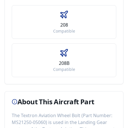
208
Compatible
208B
Compatible
About This Aircraft Part
The
Textron Aviation Wheel Bolt
(Part Number:
MS21250-05060
) is used in the
Landing Gear