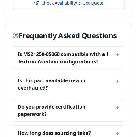
Check Availability & Get Quote
Frequently Asked Questions
Is MS21250-05060 compatible with all
Textron Aviation configurations?
Is this part available new or
overhauled?
Do you provide certification
paperwork?
How long does sourcing take?