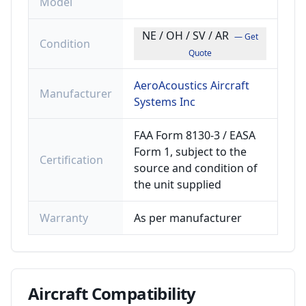
Model
NE / OH / SV / AR
— Get
Condition
Quote
AeroAcoustics Aircraft
Manufacturer
Systems Inc
FAA Form 8130-3 / EASA
Form 1, subject to the
Certification
source and condition of
the unit supplied
Warranty
As per manufacturer
Aircraft
Compatibility