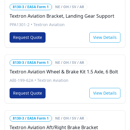
8130-3 / EASA Form 1
NE / OH / SV / AR
Textron Aviation Bracket, Landing Gear Support
PPA1301-2
•
Textron Aviation
Request Quote
View Details
8130-3 / EASA Form 1
NE / OH / SV / AR
Textron Aviation Wheel & Brake Kit 1.5 Axle, 6 Bolt
ABI-199-62A
•
Textron Aviation
Request Quote
View Details
8130-3 / EASA Form 1
NE / OH / SV / AR
Textron Aviation Aft/Right Brake Bracket