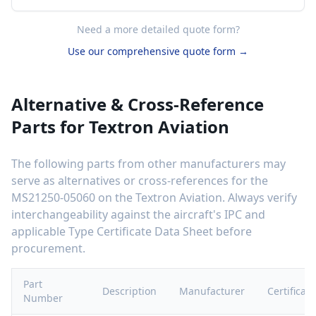
Need a more detailed quote form?
Use our comprehensive quote form →
Alternative & Cross-Reference
Parts for
Textron Aviation
The following parts from other manufacturers may
serve as alternatives or cross-references for the
MS21250-05060
on the
Textron Aviation
. Always verify
interchangeability against the aircraft's IPC and
applicable Type Certificate Data Sheet before
procurement.
Part
Description
Manufacturer
Certificati
Number