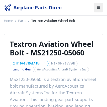
Airplane Parts Direct
Home
/
Parts
/
Textron Aviation Wheel Bolt
Textron Aviation Wheel
Bolt
-
MS21250-05060
8130-3 / EASA Form 1
NE / OH / SV / AR
Landing Gear
AeroAcoustics Aircraft Systems Inc
MS21250-05060
is a
textron aviation wheel
bolt
manufactured by
AeroAcoustics
Aircraft Systems Inc
for the
Textron
Aviation
. This
landing gear
part
supports
ground operation, braking, and landing