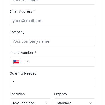
Email Address *
Company
Phone Number *
Quantity Needed
Condition
Urgency
Any Condition
Standard