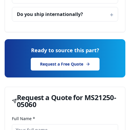
Do you ship internationally?
Ready to source this part?
Request a Free Quote
Request a Quote for
MS21250-
05060
Full Name *