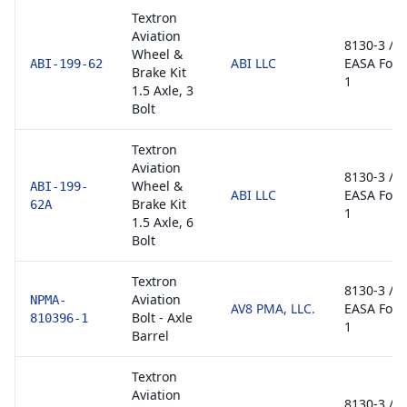
Textron
Aviation
8130-3 /
Wheel &
ABI LLC
EASA For
ABI-199-62
Brake Kit
1
1.5 Axle, 3
Bolt
Textron
Aviation
8130-3 /
Wheel &
ABI-199-
ABI LLC
EASA For
Brake Kit
62A
1
1.5 Axle, 6
Bolt
Textron
8130-3 /
Aviation
NPMA-
AV8 PMA, LLC.
EASA For
Bolt - Axle
810396-1
1
Barrel
Textron
Aviation
8130-3 /