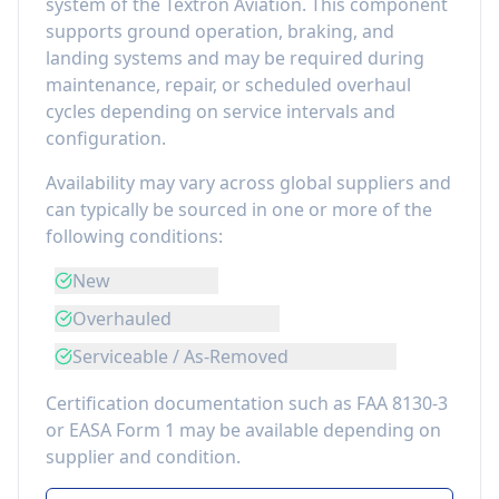
system of the
Textron Aviation
. This component
supports ground operation, braking, and
landing systems
and may be required during
maintenance, repair, or scheduled overhaul
cycles depending on service intervals and
configuration.
Availability may vary across global suppliers and
can typically be sourced in one or more of the
following conditions:
New
Overhauled
Serviceable / As-Removed
Certification documentation such as FAA 8130-3
or EASA Form 1 may be available depending on
supplier and condition.