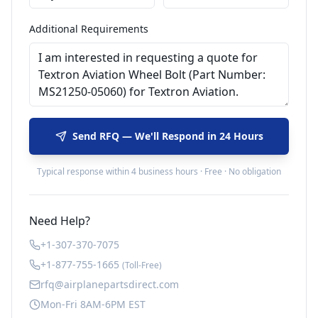
Additional Requirements
Send RFQ — We'll Respond in 24 Hours
Typical response within 4 business hours · Free · No obligation
Need Help?
+1-307-370-7075
+1-877-755-1665
(Toll-Free)
rfq@airplanepartsdirect.com
Mon-Fri 8AM-6PM EST