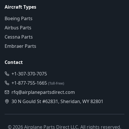
Aircraft Types
Boeing Parts
Airbus Parts
Cessna Parts
Embraer Parts
Contact
+1-307-370-7075
+1-877-755-1665
(Toll-Free)
rfq@airplanepartsdirect.com
30 N Gould St #62831, Sheridan, WY 82801
©
2026
Airplane Parts Direct LLC. All rights reserved.