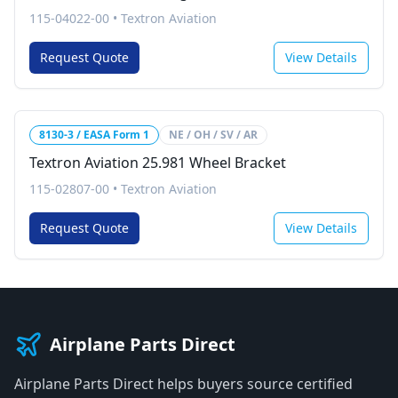
115-04022-00
•
Textron Aviation
Request Quote
View Details
8130-3 / EASA Form 1
NE / OH / SV / AR
Textron Aviation 25.981 Wheel Bracket
115-02807-00
•
Textron Aviation
Request Quote
View Details
Airplane Parts Direct
Airplane Parts Direct helps buyers source certified