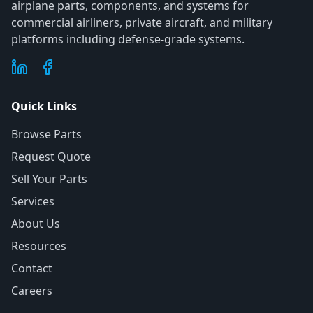
airplane parts, components, and systems for
commercial airliners, private aircraft, and military
platforms including defense-grade systems.
Quick Links
Browse Parts
Request Quote
Sell Your Parts
Services
About Us
Resources
Contact
Careers