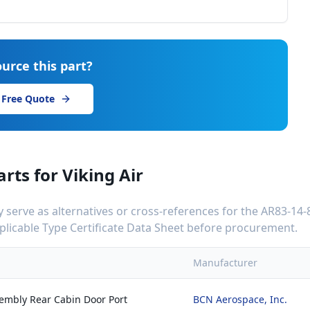
urce this part?
 Free Quote
arts for
Viking Air
serve as alternatives or cross-references for the
AR83-14-
applicable Type Certificate Data Sheet before procurement.
Manufacturer
sembly Rear Cabin Door Port
BCN Aerospace, Inc.