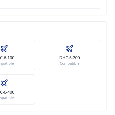
C-6-100
DHC-6-200
mpatible
Compatible
C-6-400
mpatible