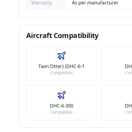
Warranty
As per manufacturer
Aircraft
Compatibility
Twin Otter) (DHC-6-1
DH
Compatible
Co
DHC-6-300
DH
Compatible
Co