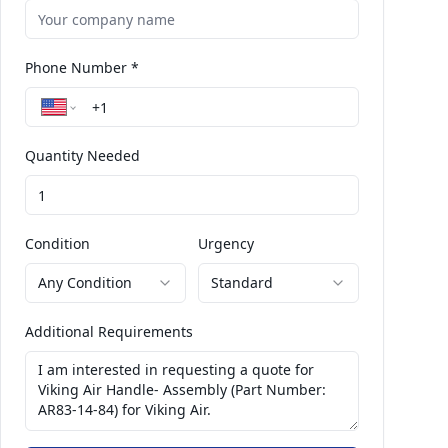
Phone Number *
Quantity Needed
Condition
Urgency
Any Condition
Standard
Additional Requirements