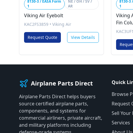
8130-3 / EASA Form
NE / OH / SV /
8130-3 
1
AR
1
Viking Air Eyebolt
Viking A
Fin Co
KAC2FS3859
•
Viking Air
KAC3UF1
Request Quote
View Details
Reque
Quick Li
Airplane Parts Direct
Browse P
Airplane Parts Direct helps buyers
source certified airplane parts,
Request 
components, and systems for
Sell Your
commercial airliners, private aircraft,
Services
and military platforms including
defense-grade systems.
About Us