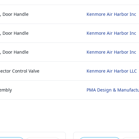
e, Door Handle
Kenmore Air Harbor Inc
e, Door Handle
Kenmore Air Harbor Inc
e, Door Handle
Kenmore Air Harbor Inc
lector Control Valve
Kenmore Air Harbor LLC
sembly
PMA Design & Manufact