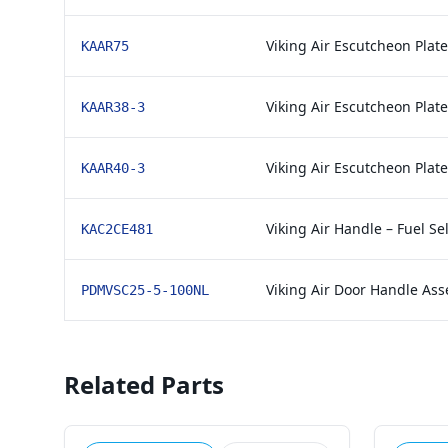
Viking Air Escutcheon Plat
KAAR75
Viking Air Escutcheon Plat
KAAR38-3
Viking Air Escutcheon Plat
KAAR40-3
Viking Air Handle – Fuel Se
KAC2CE481
Viking Air Door Handle As
PDMVSC25-5-100NL
Related Parts