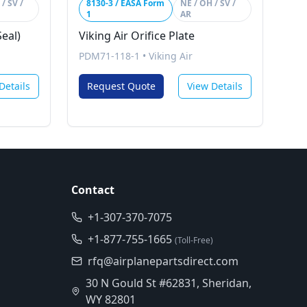
/ SV /
8130-3 / EASA Form
NE / OH / SV /
1
AR
Seal)
Viking Air Orifice Plate
PDM71-118-1
•
Viking Air
Details
Request Quote
View Details
Contact
+1-307-370-7075
+1-877-755-1665
(Toll-Free)
rfq@airplanepartsdirect.com
30 N Gould St #62831, Sheridan,
WY 82801