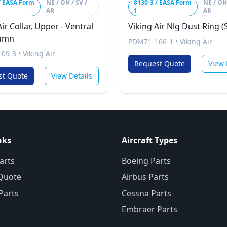
/ EASA Form
NE / OH / SV /
8130-3 / EASA Form
NE / OH 
AR
1
AR
ir Collar, Upper - Ventral
Viking Air Nlg Dust Ring (
lumn
PDM71-166-1
•
Viking Air
09-3
•
Viking Air
Request Quote
View 
st Quote
View Details
nks
Aircraft Types
arts
Boeing Parts
Quote
Airbus Parts
 Parts
Cessna Parts
Embraer Parts