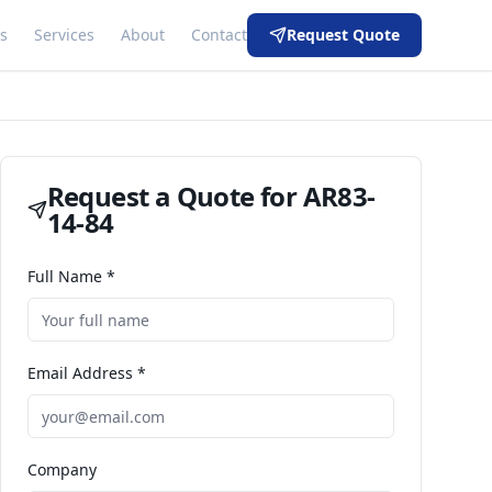
s
Services
About
Contact
Request Quote
Request a Quote for
AR83-
14-84
Full Name *
Email Address *
Company