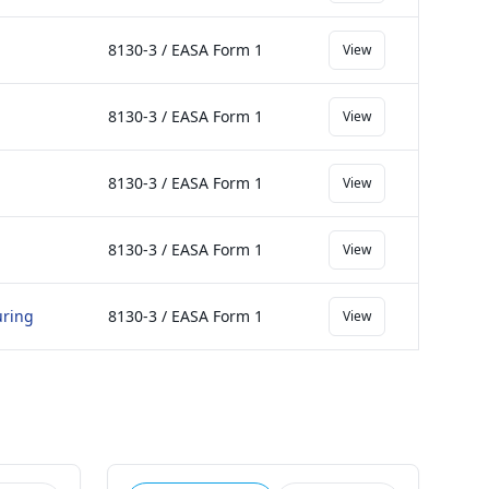
8130-3 / EASA Form 1
View
8130-3 / EASA Form 1
View
8130-3 / EASA Form 1
View
8130-3 / EASA Form 1
View
uring
8130-3 / EASA Form 1
View