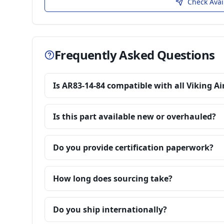
Check Avai
Frequently Asked Questions
Is AR83-14-84 compatible with all Viking Ai
Is this part available new or overhauled?
Do you provide certification paperwork?
How long does sourcing take?
Do you ship internationally?