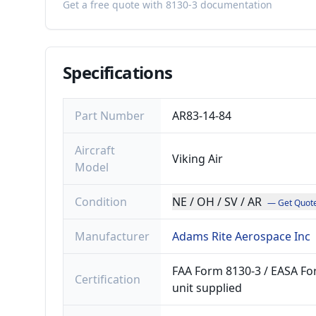
Get a free quote with 8130-3 documentation
Specifications
Part Number
AR83-14-84
Aircraft
Viking Air
Model
Condition
NE / OH / SV / AR
— Get Quot
Manufacturer
Adams Rite Aerospace Inc
FAA Form 8130-3 / EASA For
Certification
unit supplied