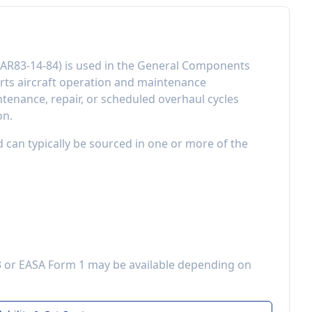
AR83-14-84
) is used in the
General Components
ts aircraft operation and maintenance
enance, repair, or scheduled overhaul cycles
on.
d can typically be sourced in one or more of the
3 or EASA Form 1 may be available depending on