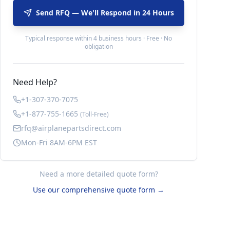
Send RFQ — We'll Respond in 24 Hours
Typical response within 4 business hours · Free · No
obligation
Need Help?
+1-307-370-7075
+1-877-755-1665
(Toll-Free)
rfq@airplanepartsdirect.com
Mon-Fri 8AM-6PM EST
Need a more detailed quote form?
Use our comprehensive quote form →