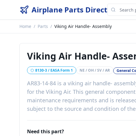
Airplane Parts Direct
Home
/
Parts
/
Viking Air Handle- Assembly
Viking Air Handle- Ass
8130-3 / EASA Form 1
NE / OH / SV / AR
General C
AR83-14-84
is a
viking air handle- assembl
for the
Viking Air
. This
general component
maintenance requirements
and is release
subject to the source and condition of the
Need this part?