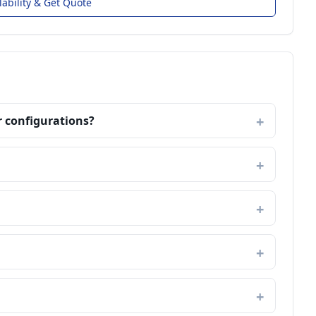
lability & Get Quote
r configurations?