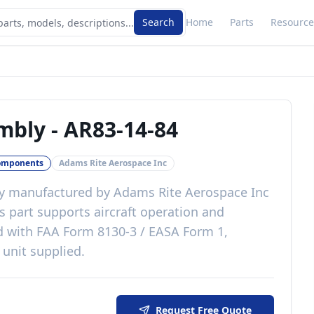
Search
Home
Parts
Resource
embly
-
AR83-14-84
omponents
Adams Rite Aerospace Inc
y
manufactured by
Adams Rite Aerospace Inc
s
part
supports aircraft operation and
d with
FAA Form 8130-3 / EASA Form 1,
 unit supplied
.
Request Free Quote