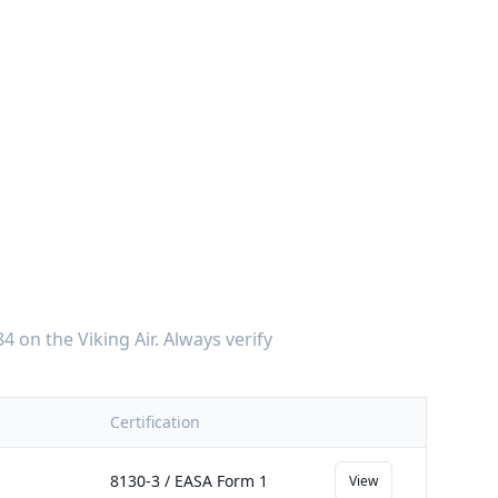
84
on the
Viking Air
. Always verify
Certification
8130-3 / EASA Form 1
View