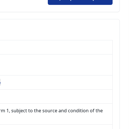
e
m 1, subject to the source and condition of the