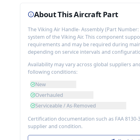
About This Aircraft Part
The
Viking Air Handle- Assembly
(Part Number:
system of the
Viking Air
. This component
suppor
requirements
and may be required during maint
depending on service intervals and configurati
Availability may vary across global suppliers an
following conditions:
New
Overhauled
Serviceable / As-Removed
Certification documentation such as FAA 8130-
supplier and condition.