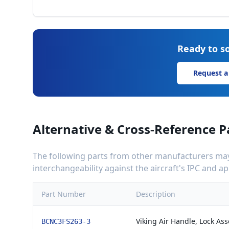
Ready to so
Request a
Alternative & Cross-Reference P
The following parts from other manufacturers may 
interchangeability against the aircraft's IPC and 
Part Number
Description
Viking Air Handle, Lock As
BCNC3FS263-3