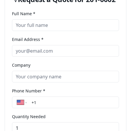
Full Name *
Email Address *
Company
Phone Number *
Quantity Needed