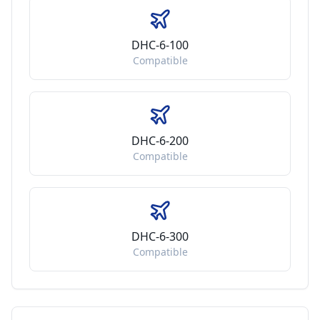
DHC-6-100
Compatible
DHC-6-200
Compatible
DHC-6-300
Compatible