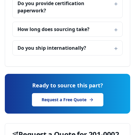
Do you provide certification
paperwork?
How long does sourcing take?
Do you ship internationally?
Ready to source this part?
Request a Free Quote
Request a Quote for
201-0002