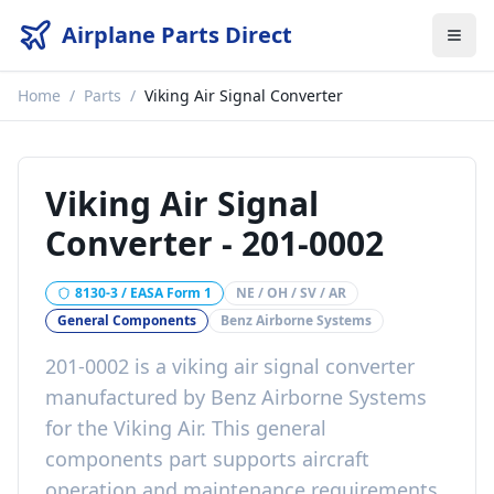
Airplane Parts Direct
Home
/
Parts
/
Viking Air Signal Converter
Viking Air Signal
Converter
-
201-0002
8130-3 / EASA Form 1
NE / OH / SV / AR
General Components
Benz Airborne Systems
201-0002
is a
viking air signal converter
manufactured by
Benz Airborne Systems
for the
Viking Air
. This
general
components
part
supports aircraft
operation and maintenance requirements