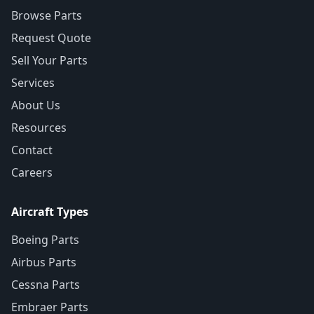
Browse Parts
Request Quote
Sell Your Parts
Services
About Us
Resources
Contact
Careers
Aircraft Types
Boeing Parts
Airbus Parts
Cessna Parts
Embraer Parts