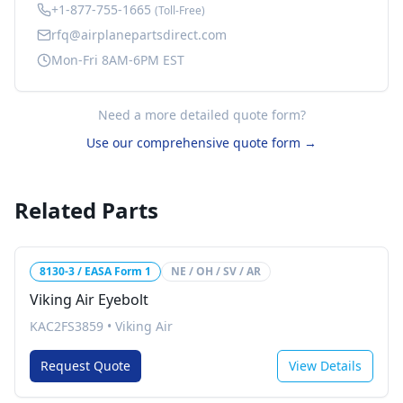
+1-877-755-1665
(Toll-Free)
rfq@airplanepartsdirect.com
Mon-Fri 8AM-6PM EST
Need a more detailed quote form?
Use our comprehensive quote form →
Related Parts
8130-3 / EASA Form 1
NE / OH / SV / AR
Viking Air Eyebolt
KAC2FS3859
•
Viking Air
Request Quote
View Details