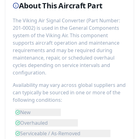
About This Aircraft Part
The
Viking Air Signal Converter
(Part Number:
201-0002
) is used in the
General Components
system of the
Viking Air
. This component
supports aircraft operation and maintenance
requirements
and may be required during
maintenance, repair, or scheduled overhaul
cycles depending on service intervals and
configuration.
Availability may vary across global suppliers and
can typically be sourced in one or more of the
following conditions:
New
Overhauled
Serviceable / As-Removed