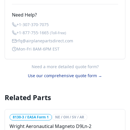
Need Help?
+1-307-370-7075
+1-877-755-1665
(Toll-Free)
rfq@airplanepartsdirect.com
Mon-Fri 8AM-6PM EST
Need a more detailed quote form?
Use our comprehensive quote form →
Related Parts
8130-3 / EASA Form 1
NE / OH / SV / AR
Wright Aeronautical Magneto D9Ln-2