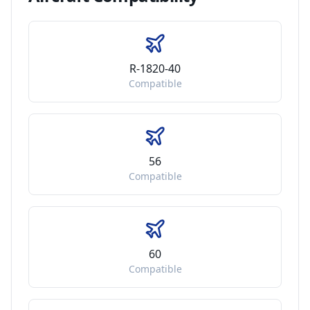
R-1820-40
Compatible
56
Compatible
60
Compatible