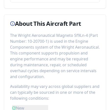
About This Aircraft Part
The
Wright Aeronautical Magneto Sf9Ln-4
(Part
Number:
10-20700-1
) is used in the
Engine
Components
system of the
Wright Aeronautical
.
This component
supports propulsion and
engine performance
and may be required
during maintenance, repair, or scheduled
overhaul cycles depending on service intervals
and configuration.
Availability may vary across global suppliers and
can typically be sourced in one or more of the
following conditions:
New