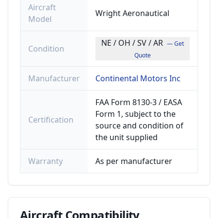
Aircraft
Wright Aeronautical
Model
NE / OH / SV / AR
— Get
Condition
Quote
Manufacturer
Continental Motors Inc
FAA Form 8130-3 / EASA
Form 1, subject to the
Certification
source and condition of
the unit supplied
Warranty
As per manufacturer
Aircraft
Compatibility