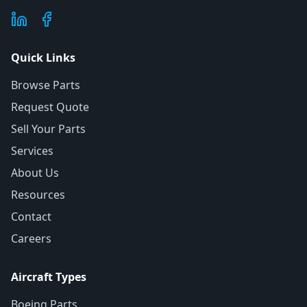
Quick Links
Browse Parts
Request Quote
Sell Your Parts
Services
About Us
Resources
Contact
Careers
Aircraft Types
Boeing Parts