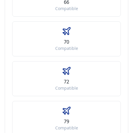
66
Compatible
70
Compatible
72
Compatible
79
Compatible