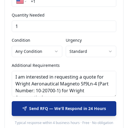
Quantity Needed
Condition
Urgency
Any Condition
Standard
Additional Requirements
Send RFQ — We'll Respond in 24 Hours
Typical response within 4 business hours · Free · No obligation