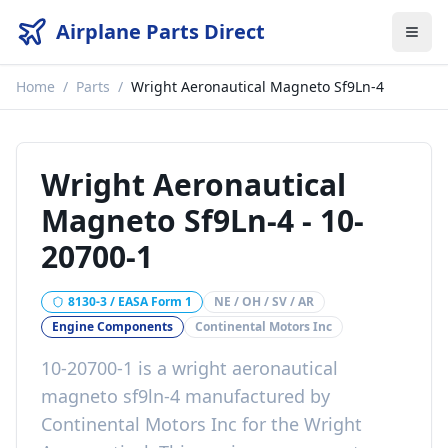
Airplane Parts Direct
Home
/
Parts
/
Wright Aeronautical Magneto Sf9Ln-4
Wright Aeronautical
Magneto Sf9Ln-4
-
10-
20700-1
8130-3 / EASA Form 1
NE / OH / SV / AR
Engine Components
Continental Motors Inc
10-20700-1
is a
wright aeronautical
magneto sf9ln-4
manufactured by
Continental Motors Inc
for the
Wright