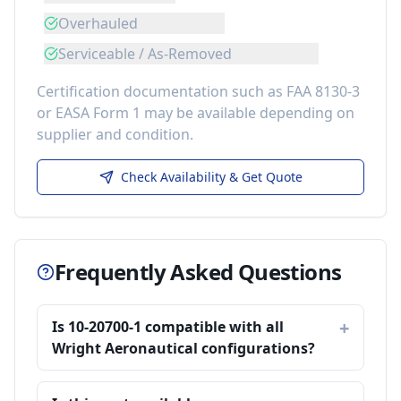
Overhauled
Serviceable / As-Removed
Certification documentation such as FAA 8130-3
or EASA Form 1 may be available depending on
supplier and condition.
Check Availability & Get Quote
Frequently Asked Questions
Is 10-20700-1 compatible with all
Wright Aeronautical configurations?