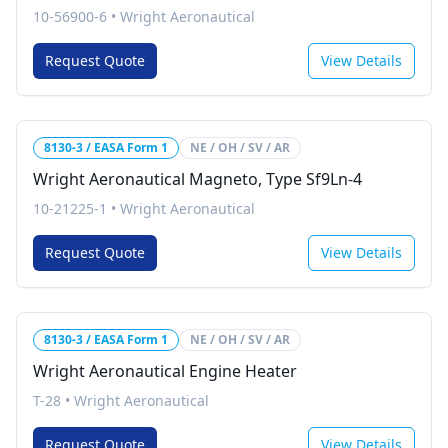
10-56900-6
•
Wright Aeronautical
Request Quote
View Details
8130-3 / EASA Form 1
NE / OH / SV / AR
Wright Aeronautical Magneto, Type Sf9Ln-4
10-21225-1
•
Wright Aeronautical
Request Quote
View Details
8130-3 / EASA Form 1
NE / OH / SV / AR
Wright Aeronautical Engine Heater
T-28
•
Wright Aeronautical
Request Quote
View Details