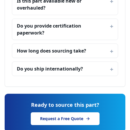
Is this part available new or
overhauled?
Do you provide certification
paperwork?
How long does sourcing take?
Do you ship internationally?
Ready to source this part?
Request a Free Quote