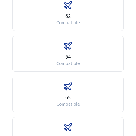
62
Compatible
64
Compatible
65
Compatible