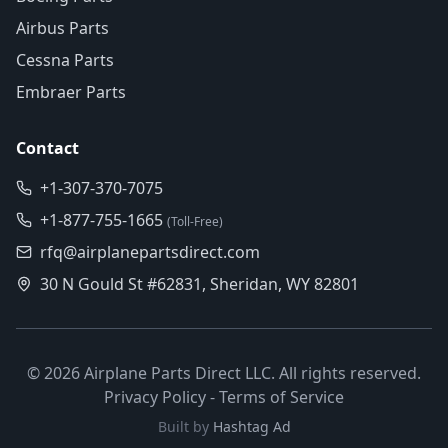
Airbus Parts
Cessna Parts
Embraer Parts
Contact
+1-307-370-7075
+1-877-755-1665
(Toll-Free)
rfq@airplanepartsdirect.com
30 N Gould St #62831, Sheridan, WY 82801
©
2026
Airplane Parts Direct LLC. All rights reserved.
Privacy Policy
-
Terms of Service
Built by
Hashtag Ad