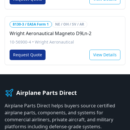
8130-3 / EASA Form 1
NE / OH / SV / AR
Wright Aeronautical Magneto D9Ln-2
10-56900-4
•
Wright Aeronautical
Request Quote
View Details
Airplane Parts Direct
Airplane Parts Direct helps buyers source certified
airplane parts, components, and systems for
commercial airliners, private aircraft, and military
platforms including defense-grade systems.