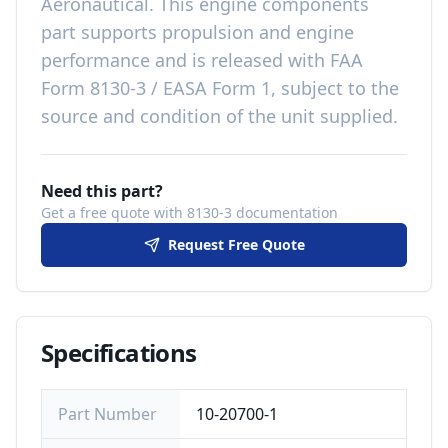
Aeronautical
. This
engine components
part
supports propulsion and engine
performance
and is released with
FAA
Form 8130-3 / EASA Form 1, subject to the
source and condition of the unit supplied
.
Need this part?
Get a free quote with 8130-3 documentation
Request Free Quote
Specifications
Part Number
10-20700-1