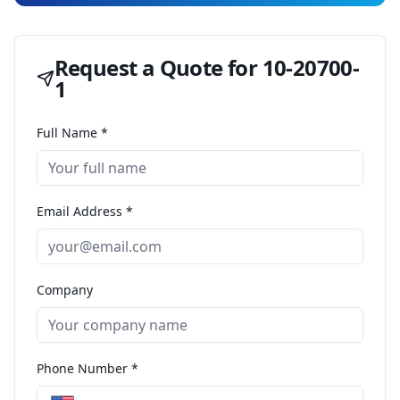
Request a Quote for
10-20700-
1
Full Name *
Email Address *
Company
Phone Number *