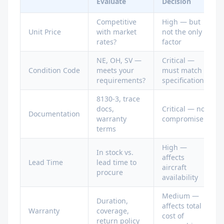
Evaluate
Decision
Competitive
High — but
Unit Price
with market
not the only
rates?
factor
NE, OH, SV —
Critical —
Condition Code
meets your
must match
requirements?
specifications
8130-3, trace
docs,
Critical — no
Documentation
warranty
compromise
terms
High —
In stock vs.
affects
Lead Time
lead time to
aircraft
procure
availability
Medium —
Duration,
affects total
Warranty
coverage,
cost of
return policy