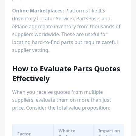
Online Marketplaces:
Platforms like ILS
(Inventory Locator Service), PartsBase, and
ePlane aggregate inventory from thousands of
suppliers worldwide. These are useful for
locating hard-to-find parts but require careful
supplier vetting.
How to Evaluate Parts Quotes
Effectively
When you receive quotes from multiple
suppliers, evaluate them on more than just
price. Consider the total value proposition:
What to
Impact on
Factor