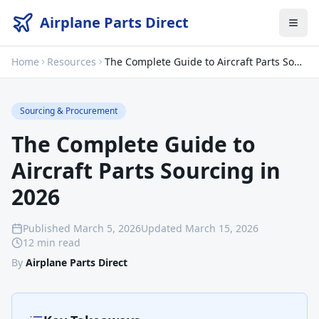
Airplane Parts Direct
Home
Resources
The Complete Guide to Aircraft Parts Sourcing in 2026
Sourcing & Procurement
The Complete Guide to
Aircraft Parts Sourcing in
2026
Published
March 5, 2026
Updated
March 15, 2026
12 min read
By
Airplane Parts Direct