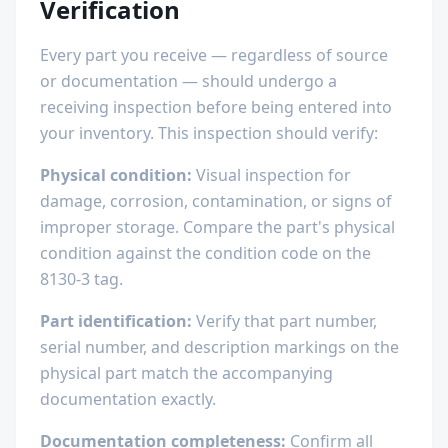
Verification
Every part you receive — regardless of source
or documentation — should undergo a
receiving inspection before being entered into
your inventory. This inspection should verify:
Physical condition:
Visual inspection for
damage, corrosion, contamination, or signs of
improper storage. Compare the part's physical
condition against the condition code on the
8130-3 tag.
Part identification:
Verify that part number,
serial number, and description markings on the
physical part match the accompanying
documentation exactly.
Documentation completeness:
Confirm all