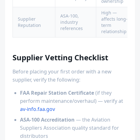
ownership
High —
ASA-100,
Supplier
affects long-
industry
Reputation
term
references
relationship
Supplier Vetting Checklist
Before placing your first order with a new
supplier, verify the following:
FAA Repair Station Certificate
(if they
perform maintenance/overhaul) — verify at
av-info.faa.gov
ASA-100 Accreditation
— the Aviation
Suppliers Association quality standard for
distributors