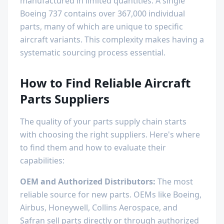
manufactured in limited quantities. A single
Boeing 737 contains over 367,000 individual
parts, many of which are unique to specific
aircraft variants. This complexity makes having a
systematic sourcing process essential.
How to Find Reliable Aircraft
Parts Suppliers
The quality of your parts supply chain starts
with choosing the right suppliers. Here's where
to find them and how to evaluate their
capabilities:
OEM and Authorized Distributors:
The most
reliable source for new parts. OEMs like Boeing,
Airbus, Honeywell, Collins Aerospace, and
Safran sell parts directly or through authorized