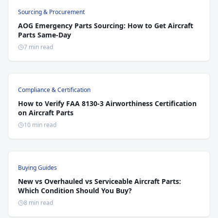
Sourcing & Procurement
AOG Emergency Parts Sourcing: How to Get Aircraft
Parts Same-Day
7 min read
Compliance & Certification
How to Verify FAA 8130-3 Airworthiness Certification
on Aircraft Parts
10 min read
Buying Guides
New vs Overhauled vs Serviceable Aircraft Parts:
Which Condition Should You Buy?
8 min read