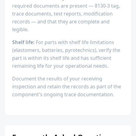
required documents are present — 8130-3 tag,
trace documents, test reports, modification
records — and that they are complete and
legible.
Shelf life:
For parts with shelf life limitations
(elastomers, batteries, pyrotechnics), verify the
part is within its shelf life and has sufficient
remaining life for your operational needs.
Document the results of your receiving
inspection and retain the records as part of the
component's ongoing trace documentation.