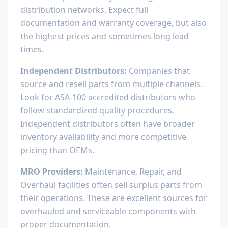
distribution networks. Expect full
documentation and warranty coverage, but also
the highest prices and sometimes long lead
times.
Independent Distributors:
Companies that
source and resell parts from multiple channels.
Look for ASA-100 accredited distributors who
follow standardized quality procedures.
Independent distributors often have broader
inventory availability and more competitive
pricing than OEMs.
MRO Providers:
Maintenance, Repair, and
Overhaul facilities often sell surplus parts from
their operations. These are excellent sources for
overhauled and serviceable components with
proper documentation.