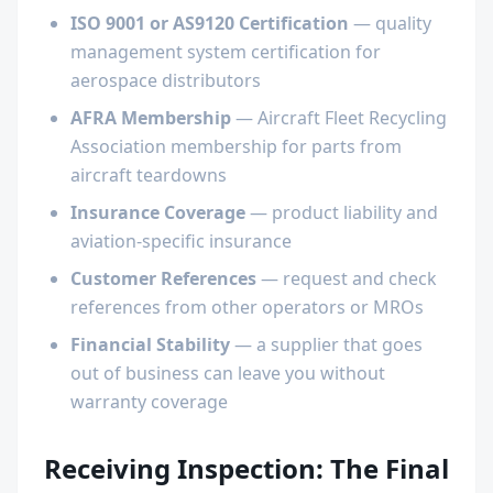
ISO 9001 or AS9120 Certification
— quality
management system certification for
aerospace distributors
AFRA Membership
— Aircraft Fleet Recycling
Association membership for parts from
aircraft teardowns
Insurance Coverage
— product liability and
aviation-specific insurance
Customer References
— request and check
references from other operators or MROs
Financial Stability
— a supplier that goes
out of business can leave you without
warranty coverage
Receiving Inspection: The Final