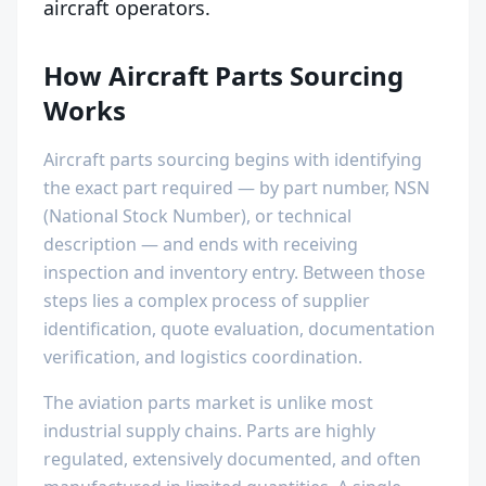
aircraft operators.
How Aircraft Parts Sourcing
Works
Aircraft parts sourcing begins with identifying
the exact part required — by part number, NSN
(National Stock Number), or technical
description — and ends with receiving
inspection and inventory entry. Between those
steps lies a complex process of supplier
identification, quote evaluation, documentation
verification, and logistics coordination.
The aviation parts market is unlike most
industrial supply chains. Parts are highly
regulated, extensively documented, and often