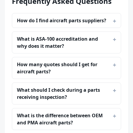
Frequently Asked Questions
How do I find aircraft parts suppliers?
What is ASA-100 accreditation and
why does it matter?
How many quotes should I get for
aircraft parts?
What should I check during a parts
receiving inspection?
What is the difference between OEM
and PMA aircraft parts?