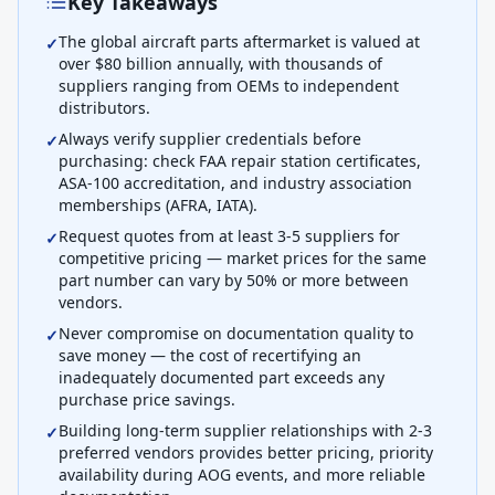
Key Takeaways
The global aircraft parts aftermarket is valued at
✓
over $80 billion annually, with thousands of
suppliers ranging from OEMs to independent
distributors.
Always verify supplier credentials before
✓
purchasing: check FAA repair station certificates,
ASA-100 accreditation, and industry association
memberships (AFRA, IATA).
Request quotes from at least 3-5 suppliers for
✓
competitive pricing — market prices for the same
part number can vary by 50% or more between
vendors.
Never compromise on documentation quality to
✓
save money — the cost of recertifying an
inadequately documented part exceeds any
purchase price savings.
Building long-term supplier relationships with 2-3
✓
preferred vendors provides better pricing, priority
availability during AOG events, and more reliable