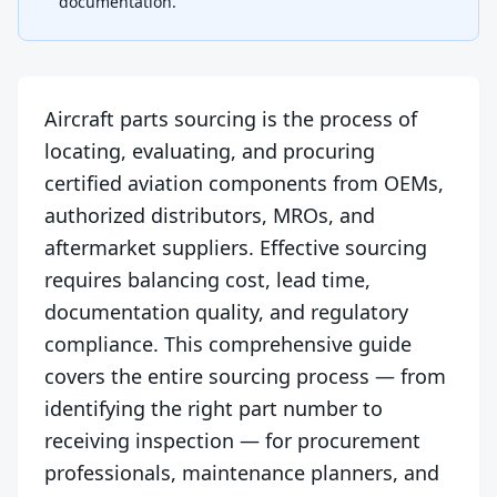
documentation.
Aircraft parts sourcing is the process of
locating, evaluating, and procuring
certified aviation components from OEMs,
authorized distributors, MROs, and
aftermarket suppliers. Effective sourcing
requires balancing cost, lead time,
documentation quality, and regulatory
compliance. This comprehensive guide
covers the entire sourcing process — from
identifying the right part number to
receiving inspection — for procurement
professionals, maintenance planners, and