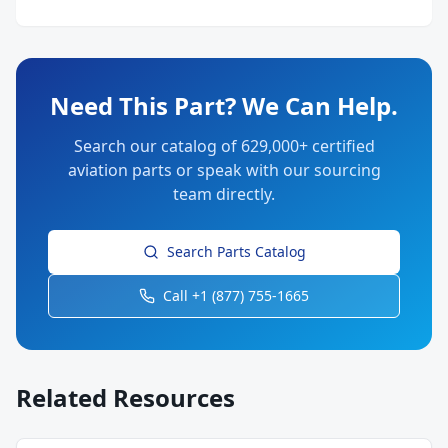
Need This Part? We Can Help.
Search our catalog of 629,000+ certified
aviation parts or speak with our sourcing
team directly.
Search Parts Catalog
Call +1 (877) 755-1665
Related Resources