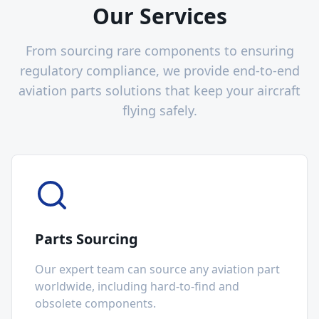
Our Services
From sourcing rare components to ensuring
regulatory compliance, we provide end-to-end
aviation parts solutions that keep your aircraft
flying safely.
Parts Sourcing
Our expert team can source any aviation part
worldwide, including hard-to-find and
obsolete components.