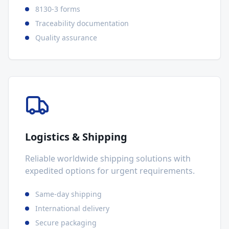
8130-3 forms
Traceability documentation
Quality assurance
Logistics & Shipping
Reliable worldwide shipping solutions with
expedited options for urgent requirements.
Same-day shipping
International delivery
Secure packaging