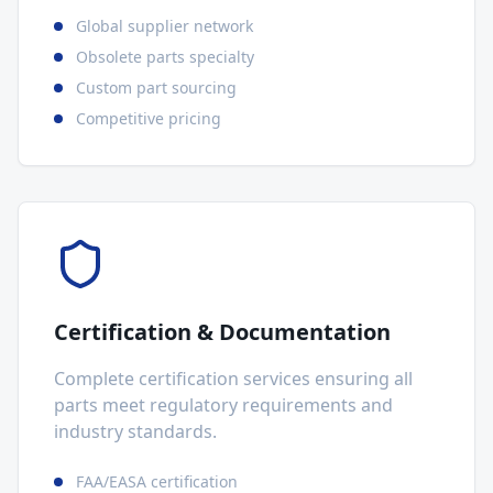
Global supplier network
Obsolete parts specialty
Custom part sourcing
Competitive pricing
Certification & Documentation
Complete certification services ensuring all
parts meet regulatory requirements and
industry standards.
FAA/EASA certification