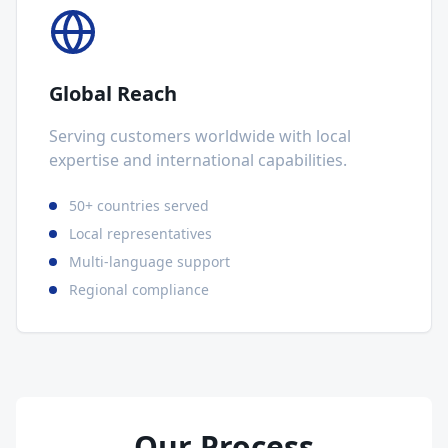
Global Reach
Serving customers worldwide with local
expertise and international capabilities.
50+ countries served
Local representatives
Multi-language support
Regional compliance
Our Process