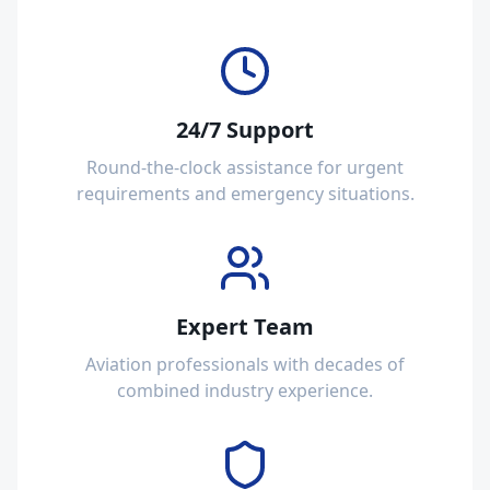
24/7 Support
Round-the-clock assistance for urgent
requirements and emergency situations.
Expert Team
Aviation professionals with decades of
combined industry experience.