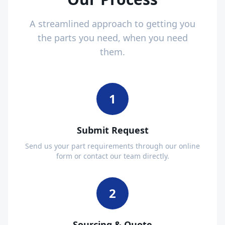
A streamlined approach to getting you
the parts you need, when you need
them.
1
Submit Request
Send us your part requirements through our online
form or contact our team directly.
2
Sourcing & Quote