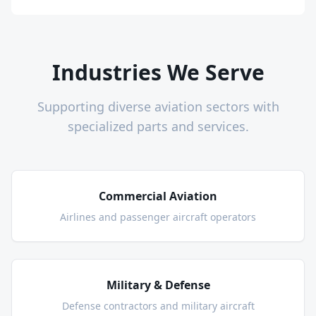
Industries We Serve
Supporting diverse aviation sectors with
specialized parts and services.
Commercial Aviation
Airlines and passenger aircraft operators
Military & Defense
Defense contractors and military aircraft