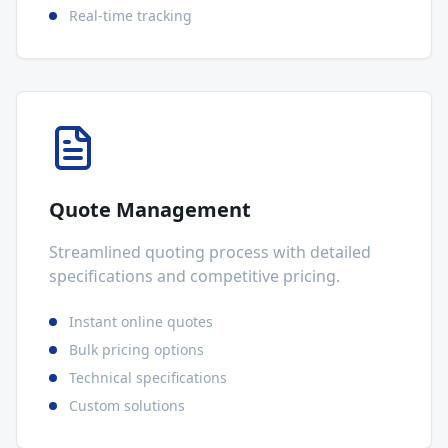
Real-time tracking
Quote Management
Streamlined quoting process with detailed
specifications and competitive pricing.
Instant online quotes
Bulk pricing options
Technical specifications
Custom solutions