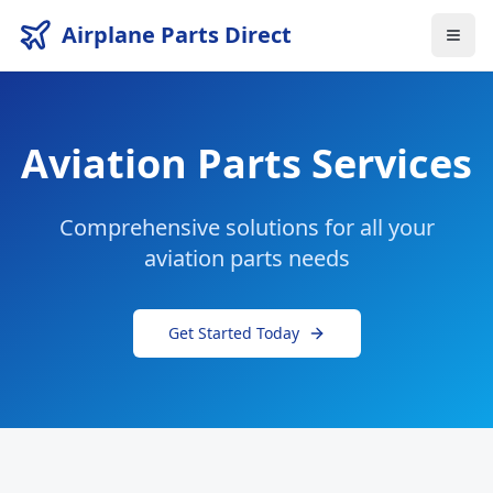
Airplane Parts Direct
Aviation Parts Services
Comprehensive solutions for all your
aviation parts needs
Get Started Today