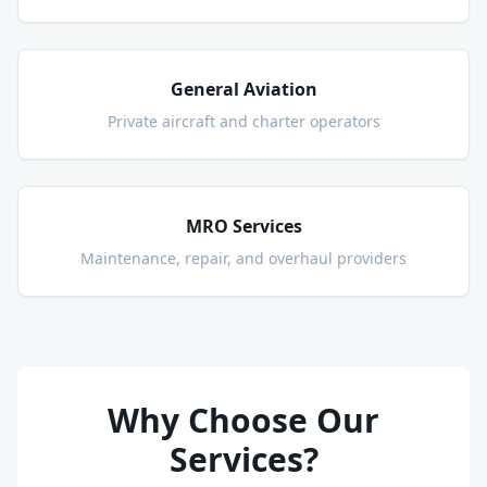
General Aviation
Private aircraft and charter operators
MRO Services
Maintenance, repair, and overhaul providers
Why Choose Our
Services?