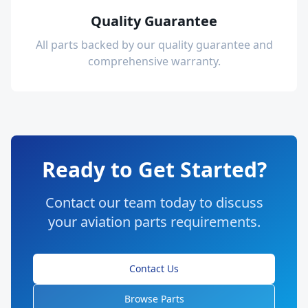
Quality Guarantee
All parts backed by our quality guarantee and
comprehensive warranty.
Ready to Get Started?
Contact our team today to discuss
your aviation parts requirements.
Contact Us
Browse Parts