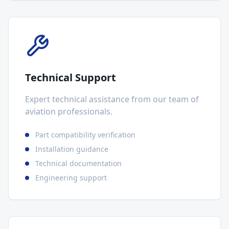
Technical Support
Expert technical assistance from our team of
aviation professionals.
Part compatibility verification
Installation guidance
Technical documentation
Engineering support