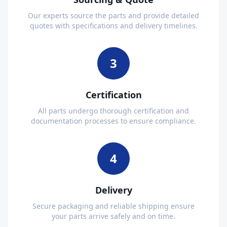
Our experts source the parts and provide detailed
quotes with specifications and delivery timelines.
3
Certification
All parts undergo thorough certification and
documentation processes to ensure compliance.
4
Delivery
Secure packaging and reliable shipping ensure
your parts arrive safely and on time.