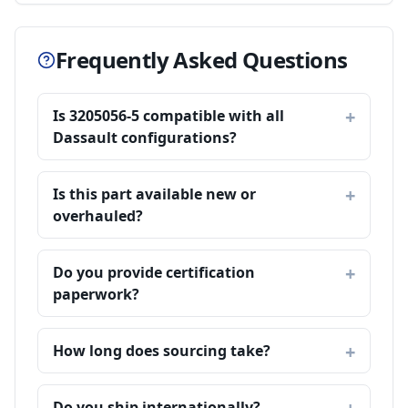
Frequently Asked Questions
Is 3205056-5 compatible with all
Dassault configurations?
Is this part available new or
overhauled?
Do you provide certification
paperwork?
How long does sourcing take?
Do you ship internationally?