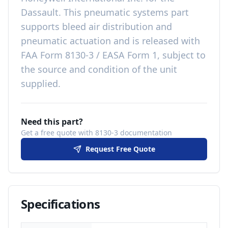
Dassault
. This
pneumatic systems
part
supports bleed air distribution and
pneumatic actuation
and is released with
FAA Form 8130-3 / EASA Form 1, subject to
the source and condition of the unit
supplied
.
Need this part?
Get a free quote with 8130-3 documentation
Request Free Quote
Specifications