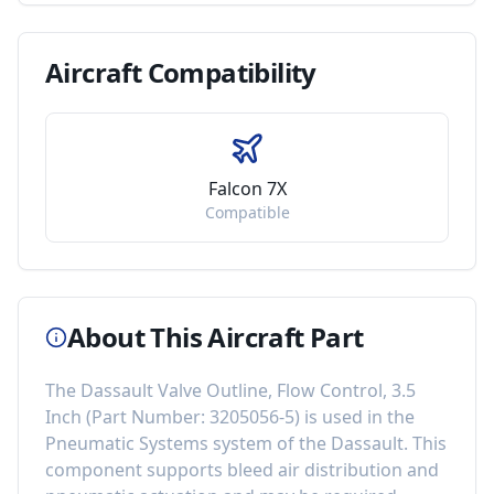
Aircraft
Compatibility
Falcon 7X
Compatible
About This Aircraft Part
The
Dassault Valve Outline, Flow Control, 3.5
Inch
(Part Number:
3205056-5
) is used in the
Pneumatic Systems
system of the
Dassault
. This
component
supports bleed air distribution and