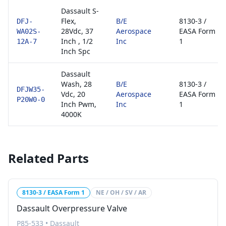
Dassault S-
Flex,
B/E
8130-3 /
DFJ-
28Vdc, 37
Aerospace
EASA Form
WA02S-
Inch , 1/2
Inc
1
12A-7
Inch Spc
Dassault
Wash, 28
B/E
8130-3 /
DFJW35-
Vdc, 20
Aerospace
EASA Form
P20W0-0
Inch Pwm,
Inc
1
4000K
Related Parts
8130-3 / EASA Form 1
NE / OH / SV / AR
Dassault Overpressure Valve
P85-533
•
Dassault