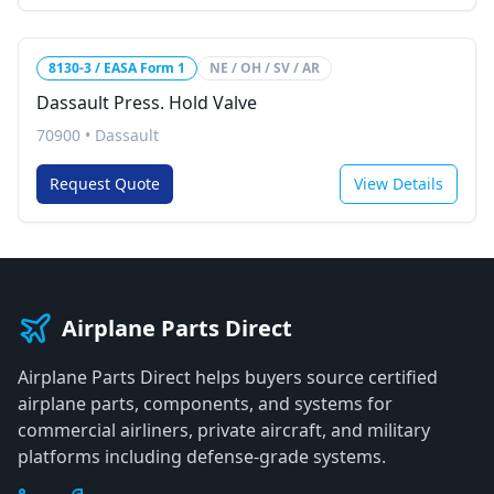
8130-3 / EASA Form 1
NE / OH / SV / AR
Dassault Press. Hold Valve
70900
•
Dassault
Request Quote
View Details
Airplane Parts Direct
Airplane Parts Direct helps buyers source certified
airplane parts, components, and systems for
commercial airliners, private aircraft, and military
platforms including defense-grade systems.