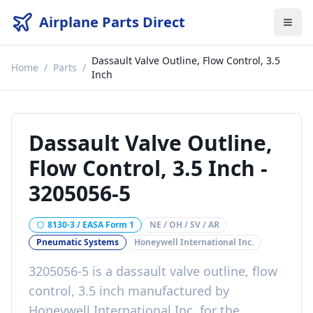
Airplane Parts Direct
Dassault Valve Outline, Flow Control, 3.5
Home
/
Parts
/
Inch
Dassault Valve Outline,
Flow Control, 3.5 Inch
-
3205056-5
8130-3 / EASA Form 1
NE / OH / SV / AR
Pneumatic Systems
Honeywell International Inc.
3205056-5
is a
dassault valve outline, flow
control, 3.5 inch
manufactured by
Honeywell International Inc.
for the