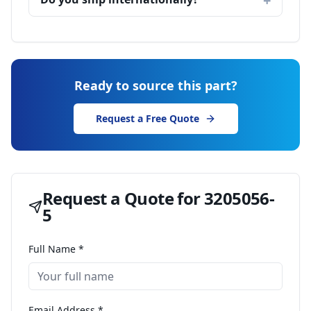
Ready to source this part?
Request a Free Quote
Request a Quote for
3205056-
5
Full Name *
Email Address *