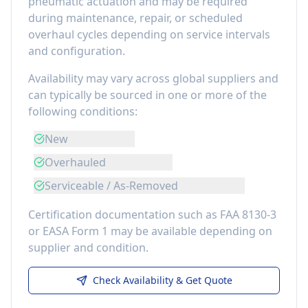
pneumatic actuation
and may be required
during maintenance, repair, or scheduled
overhaul cycles depending on service intervals
and configuration.
Availability may vary across global suppliers and
can typically be sourced in one or more of the
following conditions:
New
Overhauled
Serviceable / As-Removed
Certification documentation such as FAA 8130-3
or EASA Form 1 may be available depending on
supplier and condition.
Check Availability & Get Quote