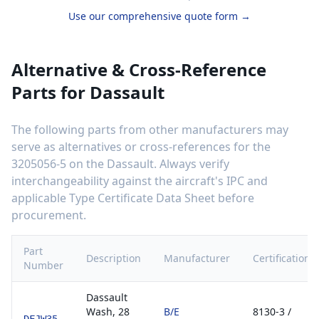
Use our comprehensive quote form →
Alternative & Cross-Reference
Parts for
Dassault
The following parts from other manufacturers may
serve as alternatives or cross-references for the
3205056-5
on the
Dassault
. Always verify
interchangeability against the aircraft's IPC and
applicable Type Certificate Data Sheet before
procurement.
Part
Description
Manufacturer
Certification
Number
Dassault
Wash, 28
B/E
8130-3 /