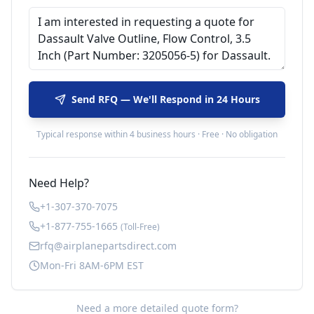
Send RFQ — We'll Respond in 24 Hours
Typical response within 4 business hours · Free · No obligation
Need Help?
+1-307-370-7075
+1-877-755-1665
(Toll-Free)
rfq@airplanepartsdirect.com
Mon-Fri 8AM-6PM EST
Need a more detailed quote form?