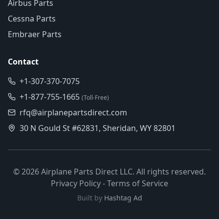
Airbus Parts
Cessna Parts
Embraer Parts
Contact
+1-307-370-7075
+1-877-755-1665
(Toll-Free)
rfq@airplanepartsdirect.com
30 N Gould St #62831, Sheridan, WY 82801
©
2026
Airplane Parts Direct LLC. All rights reserved.
Privacy Policy
-
Terms of Service
Built by
Hashtag Ad