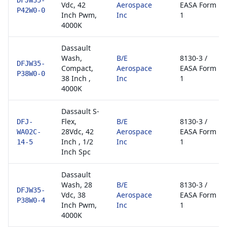
DFJW35-
Vdc, 42
Aerospace
EASA Form
P42W0-0
Inch Pwm,
Inc
1
4000K
Dassault
Wash,
B/E
8130-3 /
DFJW35-
Compact,
Aerospace
EASA Form
P38W0-0
38 Inch ,
Inc
1
4000K
Dassault S-
Flex,
B/E
8130-3 /
DFJ-
28Vdc, 42
Aerospace
EASA Form
WA02C-
Inch , 1/2
Inc
1
14-5
Inch Spc
Dassault
Wash, 28
B/E
8130-3 /
DFJW35-
Vdc, 38
Aerospace
EASA Form
P38W0-4
Inch Pwm,
Inc
1
4000K