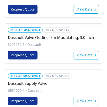
Request Quote
View Details
8130-3 / EASA Form 1
NE / OH / SV / AR
Dassault Valve Outline, Em Modulating, 3.0 Inch
3205054-5
•
Dassault
Request Quote
View Details
8130-3 / EASA Form 1
NE / OH / SV / AR
Dassault Supply Valve
6BS1000-1
•
Dassault
Request Quote
View Details