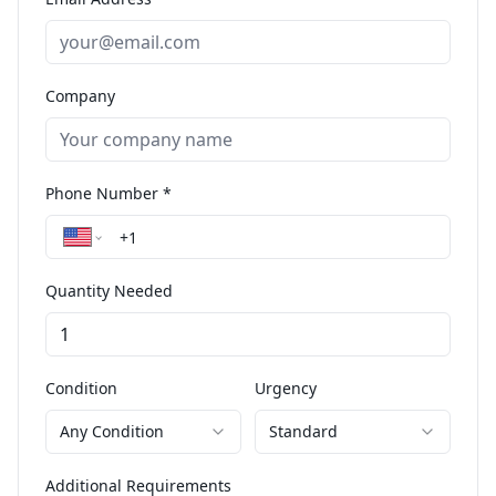
Company
Phone Number *
Quantity Needed
Condition
Urgency
Any Condition
Standard
Additional Requirements