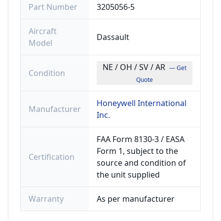
Part Number
3205056-5
Aircraft
Dassault
Model
NE / OH / SV / AR
— Get
Condition
Quote
Honeywell International
Manufacturer
Inc.
FAA Form 8130-3 / EASA
Form 1, subject to the
Certification
source and condition of
the unit supplied
Warranty
As per manufacturer