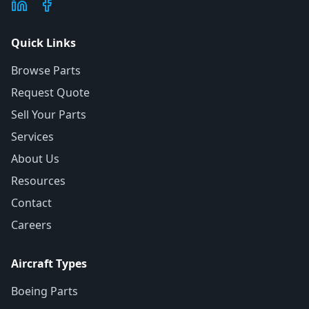
Quick Links
Browse Parts
Request Quote
Sell Your Parts
Services
About Us
Resources
Contact
Careers
Aircraft Types
Boeing Parts