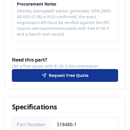
falls under ATA Chapter 80 (Engine
Procurement Notes
Starting) / 24 (Electrical Power).
Identity (Honeywell starter-generator, NSN 2995-
00-005-0138) is FLIS-confirmed; the exact
engine/aircraft must be verified against the IPC.
Source overhauled/serviceable with FAA 8130-3
and a bench-test record.
Need this part?
Get a free quote with 8130-3 documentation
Request Free Quote
Specifications
Part Number
518486-1