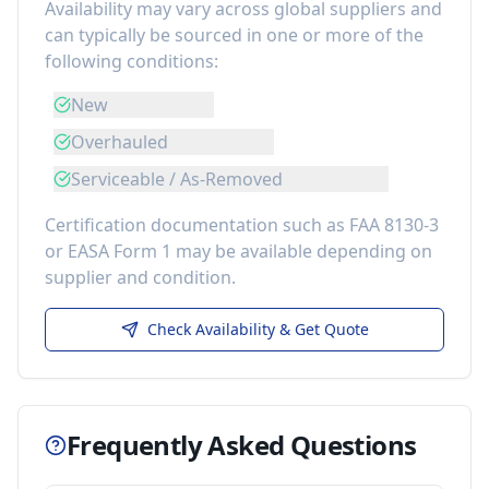
Availability may vary across global suppliers and
can typically be sourced in one or more of the
following conditions:
New
Overhauled
Serviceable / As-Removed
Certification documentation such as FAA 8130-3
or EASA Form 1 may be available depending on
supplier and condition.
Check Availability & Get Quote
Frequently Asked Questions