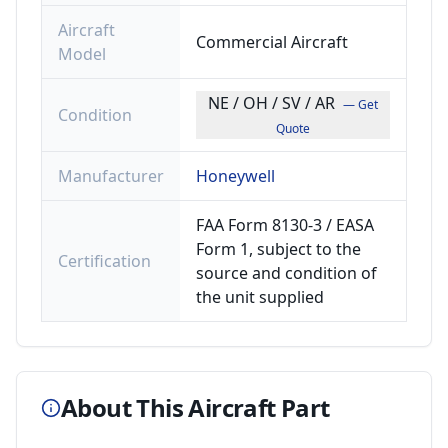
Aircraft
Commercial Aircraft
Model
NE / OH / SV / AR
— Get
Condition
Quote
Manufacturer
Honeywell
FAA Form 8130-3 / EASA
Form 1, subject to the
Certification
source and condition of
the unit supplied
About This Aircraft Part