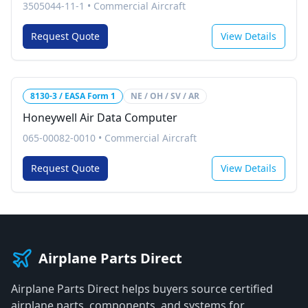
3505044-11-1
•
Commercial Aircraft
Request Quote
View Details
8130-3 / EASA Form 1
NE / OH / SV / AR
Honeywell Air Data Computer
065-00082-0010
•
Commercial Aircraft
Request Quote
View Details
Airplane Parts Direct
Airplane Parts Direct helps buyers source certified
airplane parts, components, and systems for