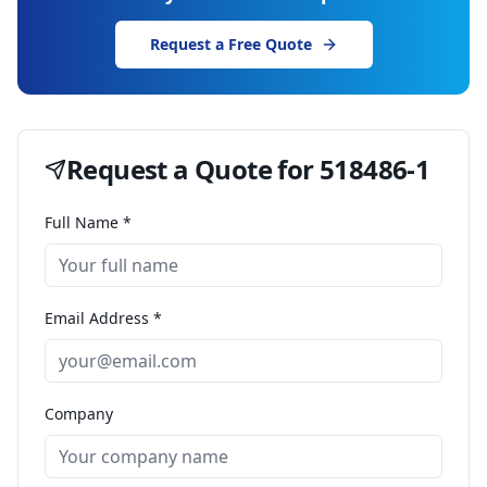
Request a Free Quote
Request a Quote for
518486-1
Full Name *
Email Address *
Company