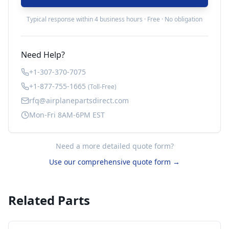
Typical response within 4 business hours · Free · No obligation
Need Help?
+1-307-370-7075
+1-877-755-1665
(Toll-Free)
rfq@airplanepartsdirect.com
Mon-Fri 8AM-6PM EST
Need a more detailed quote form?
Use our comprehensive quote form →
Related Parts