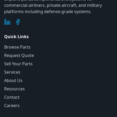
commercial airliners, private aircraft, and military
platforms including defense-grade systems.
Quick Links
Browse Parts
Request Quote
Sell Your Parts
Services
About Us
Resources
Contact
Careers