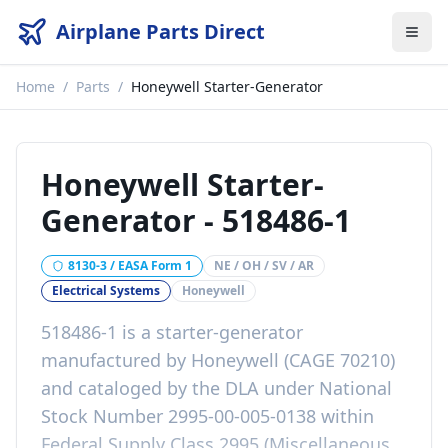
Airplane Parts Direct
Home
/
Parts
/
Honeywell Starter-Generator
Honeywell Starter-
Generator
-
518486-1
8130-3 / EASA Form 1
NE / OH / SV / AR
Electrical Systems
Honeywell
518486-1 is a starter-generator
manufactured by Honeywell (CAGE 70210)
and cataloged by the DLA under National
Stock Number 2995-00-005-0138 within
Federal Supply Class 2995 (Miscellaneous