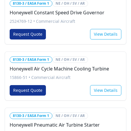
8130-3 / EASA Form 1
NE / OH / SV / AR
Honeywell Constant Speed Drive Governor
2524769-12
•
Commercial Aircraft
Request Quote
View Details
8130-3 / EASA Form 1
NE / OH / SV / AR
Honeywell Air Cycle Machine Cooling Turbine
15866-51
•
Commercial Aircraft
Request Quote
View Details
8130-3 / EASA Form 1
NE / OH / SV / AR
Honeywell Pneumatic Air Turbine Starter