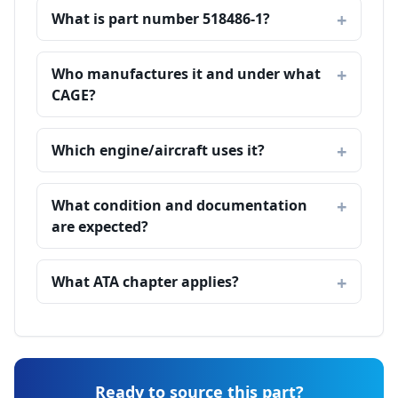
What is part number 518486-1?
Who manufactures it and under what
CAGE?
Which engine/aircraft uses it?
What condition and documentation
are expected?
What ATA chapter applies?
Ready to source this part?