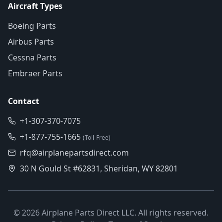
Aircraft Types
Boeing Parts
Airbus Parts
Cessna Parts
Embraer Parts
Contact
+1-307-370-7075
+1-877-755-1665
(Toll-Free)
rfq@airplanepartsdirect.com
30 N Gould St #62831, Sheridan, WY 82801
©
2026
Airplane Parts Direct LLC. All rights reserved.