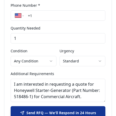
Phone Number *
Quantity Needed
Condition
Urgency
Any Condition
Standard
Additional Requirements
Send RFQ — We'll Respond in 24 Hours